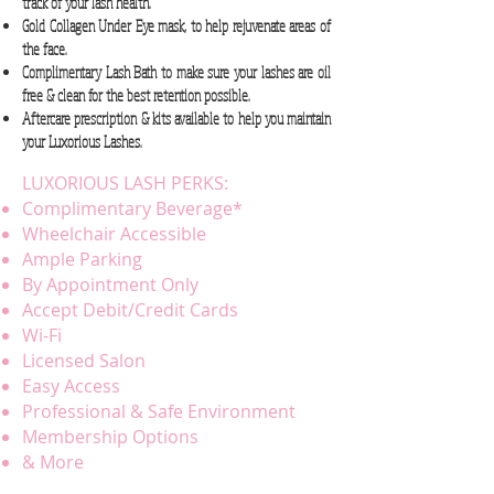
track of your lash health.
Gold Collagen Under Eye mask, to help rejuvenate areas of
the face.
Complimentary Lash Bath to make sure your lashes are oil
free & clean for the best retention possible.
Aftercare prescription & kits available to help you maintain
your Luxorious Lashes.
LUXORIOUS LASH PERKS:
Complimentary Beverage*
Wheelchair Accessible
Ample Parking
By Appointment Only
Accept Debit/Credit Cards
Wi-Fi
Licensed Salon
Easy Access
Professional & Safe Environment
Membership Options
& More