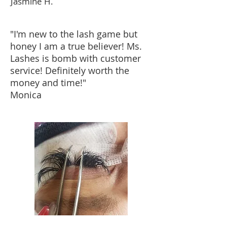
Jasmine H.
"I'm new to the lash game but
honey I am a true believer! Ms.
Lashes is bomb with customer
service! Definitely worth the
money and time!"
Monica