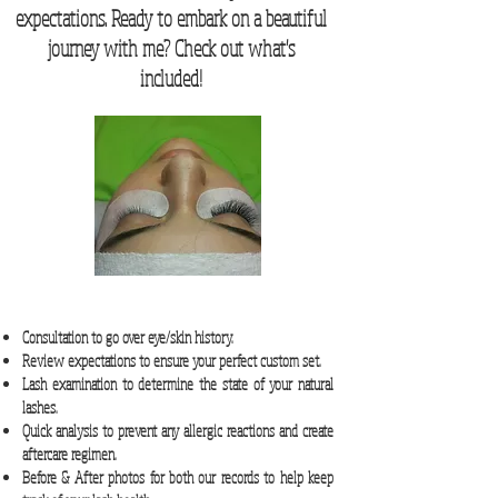
expectations. Ready to embark on a beautiful
journey with me? Check out what's
included!
Consultation to go over eye/skin history.
Review expectations to ensure your perfect custom set.
Lash examination to determine the state of your natural
lashes.
Quick analysis to prevent any allergic reactions and create
aftercare regimen.
Before & After photos for both our records to help keep