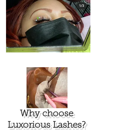
​Why choose
Luxorious Lashes?