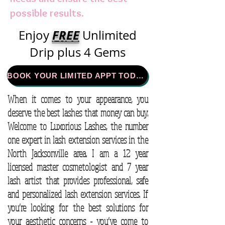
possible results.
FREE
Enjoy
Unlimited
Drip plus 4 Gems
BOOK YOUR LIMITED APPT TODAY!
When it comes to your appearance, you
deserve the best lashes that money can buy.
Welcome to Luxorious Lashes, the number
one expert in lash extension services in the
North Jacksonville area. I am a 12 year
licensed master cosmetologist and 7 year
lash artist that provides professional, safe
and personalized lash extension services. If
you’re looking for the best solutions for
your aesthetic concerns - you’ve come to