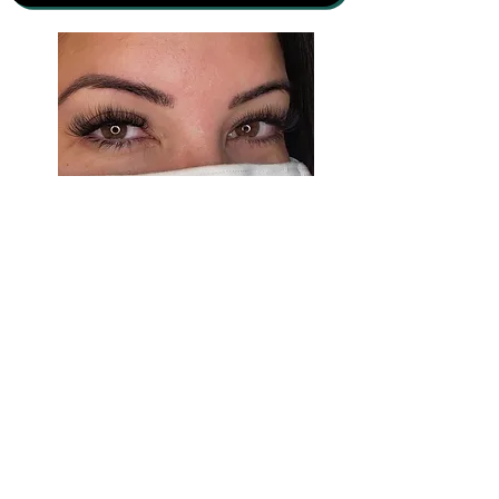
Luxorious Lashes & Lengths
13141 City Station Dr #154
Jacksonville, FL 32218
(682)232-3594