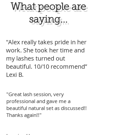
What people are
saying...
"Alex really takes pride in her
work. She took her time and
my lashes turned out
beautiful. 10/10 recommend”
Lexi B.
"Great lash session, very
professional and gave me a
beautiful natural set as discussed!!
Thanks again!!"