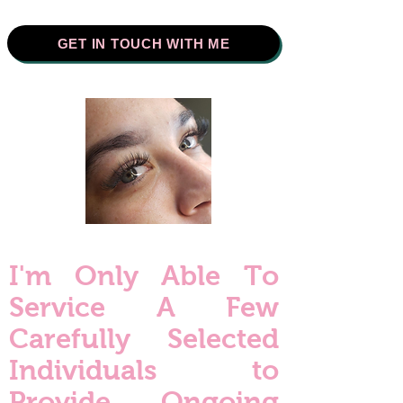
GET IN TOUCH WITH ME
I'm Only Able To
Service A Few
Carefully Selected
Individuals to
Provide Ongoing