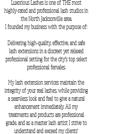
Luxorious Lashes is one of THE most
highly-rated and professional lash studios in
the North Jacksonville area.
I founded my business with the purpose of:
Delivering high-quality, effective, and safe
lash extensions in a discreet yet relaxed
professional setting for the city's top select
professional females.
My lash extension services maintain the
integrity of your real lashes, while providing
a seamless look and feel to give a natural
enhancement immediately. All my
treatments and products are professional
grade, and as a master lash artist I strive to
understand and exceed my clients’