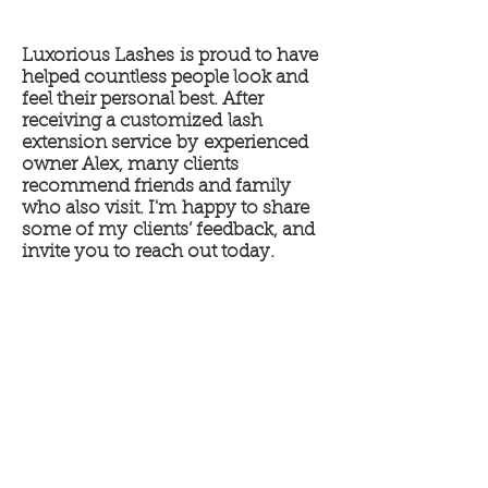
Luxorious Lashes is proud to have
helped countless people look and
feel their personal best. After
receiving a customized lash
extension service by experienced
owner Alex, many clients
recommend friends and family
who also visit. I'm happy to share
some of my clients’ feedback, and
invite you to reach out today.