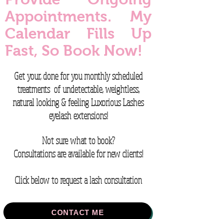
Appointments. My
Calendar Fills Up
Fast, So Book Now!
Get your, done for you monthly scheduled
treatments of u
ndetectable, w
eightless,
n
atural looking & feeling Luxorious Lashes
eyelash extensions
​!
Not sure what to book?
Consultations are available for new clients!
Click below to request a lash consultation
CONTACT ME