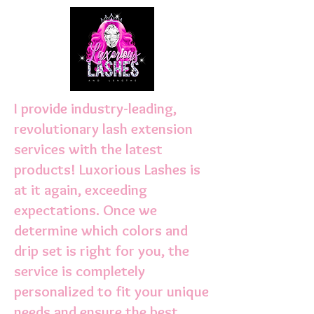
I provide industry-leading,
revolutionary lash extension
services with the latest
products! Luxorious Lashes is
at it again, exceeding
expectations. Once we
determine which colors and
drip set is right for you, the
service is completely
personalized to fit your unique
needs and ensure the best