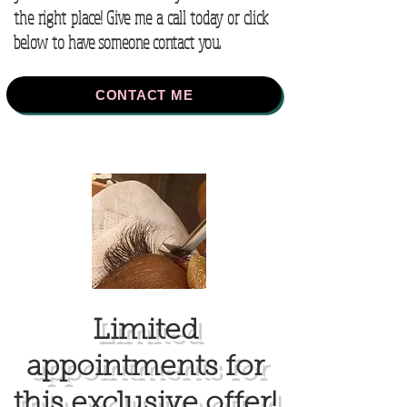
the right place! Give me a call today or click
below to have someone contact you.
CONTACT ME
Limited
appointments for
this exclusive offer!