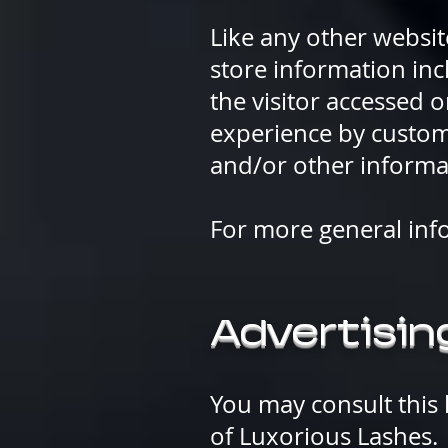
Like any other websit
store information inc
the visitor accessed o
experience by custom
and/or other informa
For more general inf
Advertising
You may consult this l
of Luxorious Lashes.