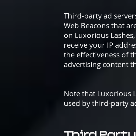
Third-party ad server
Web Beacons that are 
on Luxorious Lashes, 
receive your IP addr
the effectiveness of 
advertising content th
Note that Luxorious L
used by third-party a
Third Party