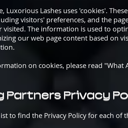
e, Luxorious Lashes uses 'cookies'. These
luding visitors' preferences, and the pag
r visited. The information is used to opti
izing our web page content based on vis
tion.
ormation on cookies, please read "What 
 Partners Privacy Po
ist to find the Privacy Policy for each of 