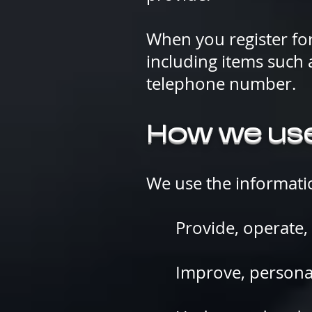
When you register fo
including items such
telephone number.
How we use
We use the informatio
Provide, operate, a
Improve, persona