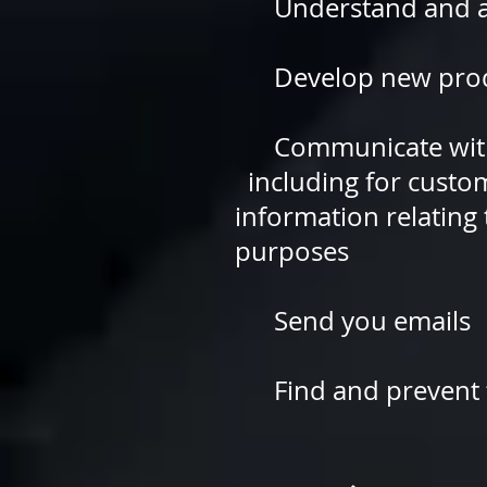
Understand and ana
Develop new products
Communicate with 
including for cus
information relati
purposes
Send you emails
Find and prevent 