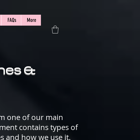
FAQs
More
shes &
om
one of our main
cument contains types of
es and how we use it.