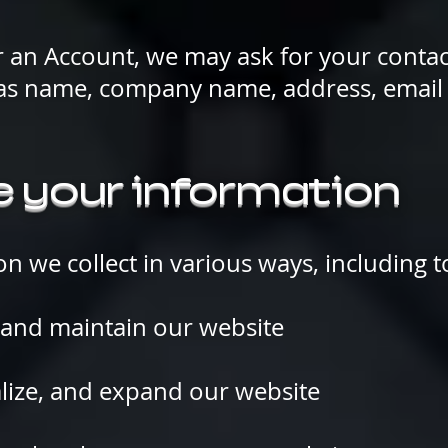
r an Account, we may ask for your contac
 as name, company name, address, email
 your information
n we collect in various ways, including t
nd maintain our website
lize, and expand our website