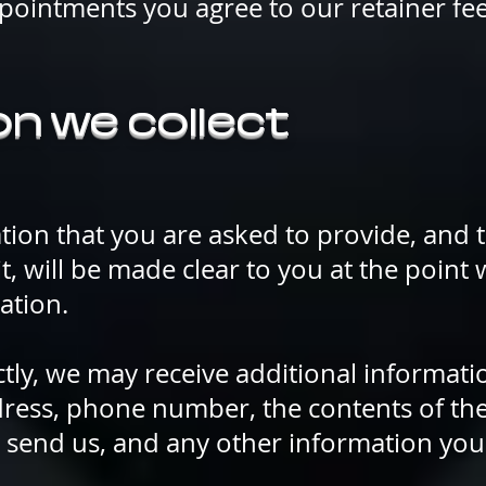
pointments you agree to our retainer fe
n we collect
tion that you are asked to provide, and
it, will be made clear to you at the point
ation.
ectly, we may receive additional informat
ress, phone number, the contents of th
send us, and any other information yo