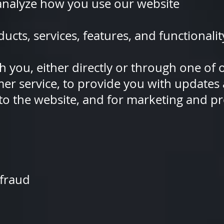
lyze how you use our website
, services, features, and functionalit
you, either directly or through o
tomer service, to provide you with
ng to the website, and for marketi
fraud