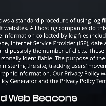
ows a standard procedure of using log file
it websites. All hosting companies do thi
he information collected by log files includ
pe, Internet Service Provider (ISP), date
 and possibly the number of clicks. These 
rsonally identifiable. The purpose of the
inistering the site, tracking users' move
aphic information. Our Privacy Policy w
olicy Generator and the Privacy Policy Te
nd Web Beacons