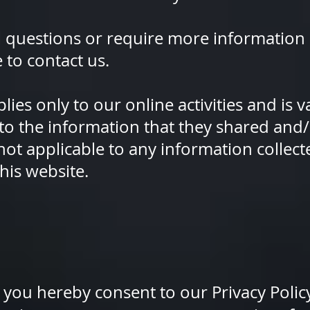
l questions or require more information
e to contact us.
lies only to our online activities and is va
to the information that they shared and/
 not applicable to any information collecte
his website.
 you hereby consent to our Privacy Policy