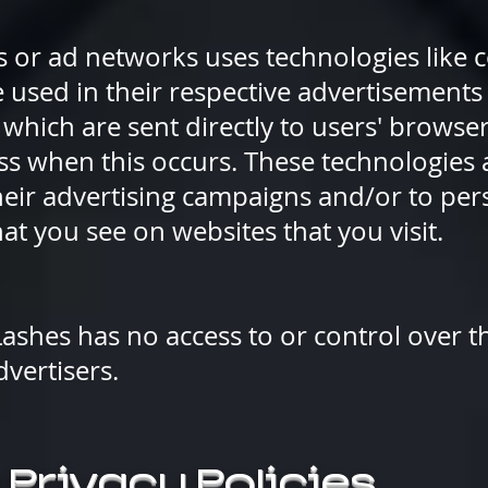
s or ad networks uses technologies like co
used in their respective advertisements 
which are sent directly to users' browser
ess when this occurs. These technologies
their advertising campaigns and/or to per
at you see on websites that you visit.
ashes has no access to or control over t
dvertisers.
 Privacy Policies