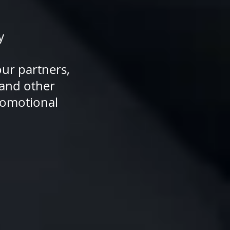
y
ne of our partners,
 updates and other
ng and promotional