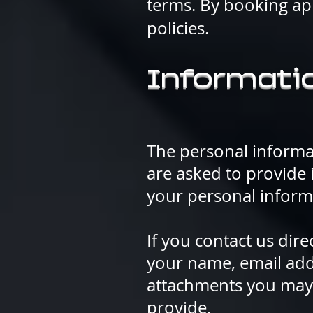
terms. By booking ap
policies.
Informatio
The personal informa
are asked to provide 
your personal inform
If you contact us dir
your name, email add
attachments you may 
provide.