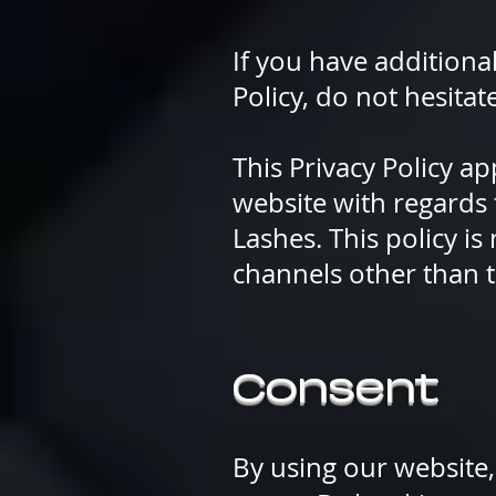
If you have additiona
Policy, do not hesitat
This Privacy Policy app
website with regards 
Lashes. This policy is
channels other than t
Consent
By using our website,