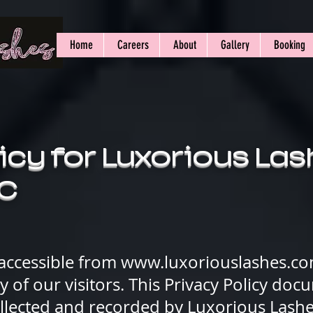
Home
Careers
About
Gallery
Booking
icy for Luxorious La
LC
 accessible from
www.luxoriouslashes.c
acy of our visitors. This Privacy Policy do
ollected and recorded by Luxorious Lash