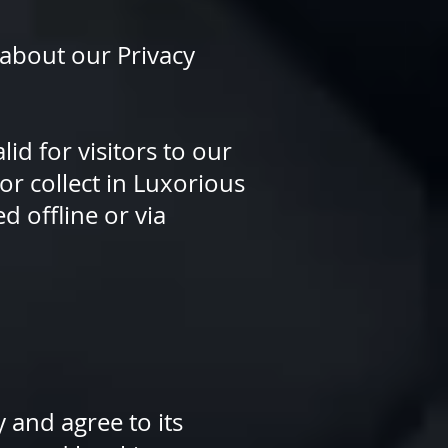
 about our Privacy
lid for visitors to our
or collect in Luxorious
d offline or via
 and agree to its