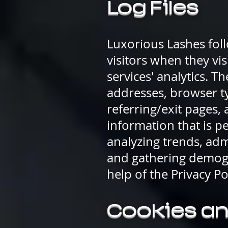
Log Files
Luxorious Lashes foll
visitors when they vis
services' analytics. T
addresses, browser ty
referring/exit pages,
information that is pe
analyzing trends, adm
and gathering demogr
help of the Privacy P
Cookies a