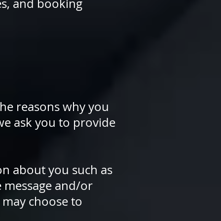
es, and booking
 the reasons why you
 we ask you to provide
ion about you such as
e message and/or
u may choose to