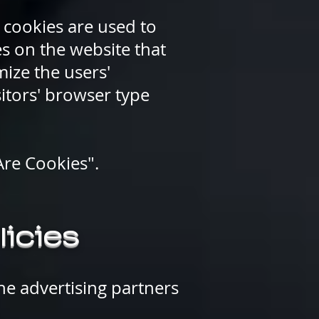
 cookies are used to
es on the website that
mize the users'
itors' browser type
Are Cookies".
licies
the advertising partners