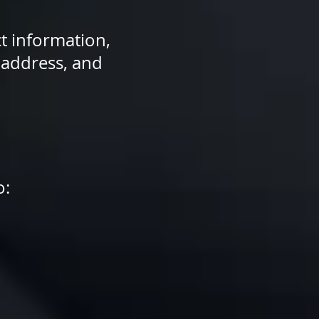
t information,
 address, and
o: