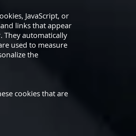
okies, JavaScript, or
and links that appear
. They automatically
 are used to measure
sonalize the
hese cookies that are