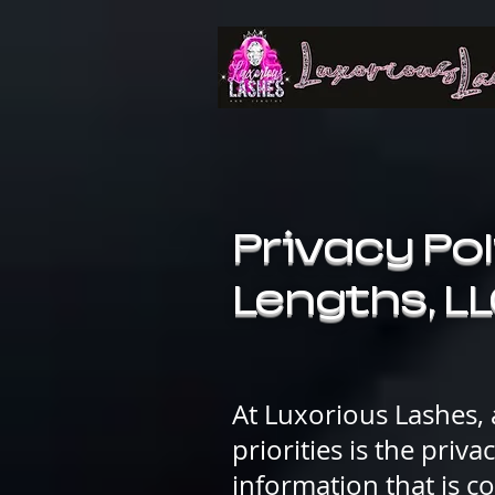
Privacy Pol
Lengths, L
At Luxorious Lashes,
priorities is the priv
information that is c