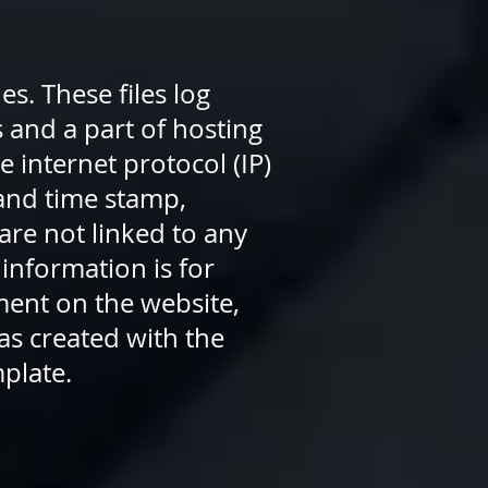
s. These files log
s and a part of hosting
e internet protocol (IP)
 and time stamp,
are not linked to any
 information is for
ment on the website,
as created with the
mplate.