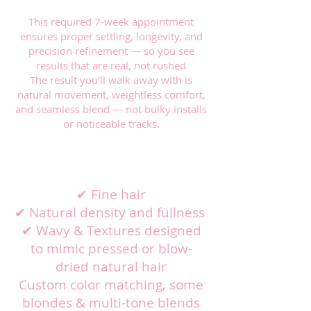
This required 7-week appointment
ensures proper settling, longevity, and
precision refinement — so you see
results that are real, not rushed
The result you’ll walk away with is
natural movement, weightless comfort,
and seamless blend — not bulky installs
or noticeable tracks.
At this time, I specialize in:
✔ Fine hair
✔ Natural density and fullness
✔ Wavy & Textures designed
to mimic pressed or blow-
dried natural hair
Custom color matching, some
blondes & multi-tone blends