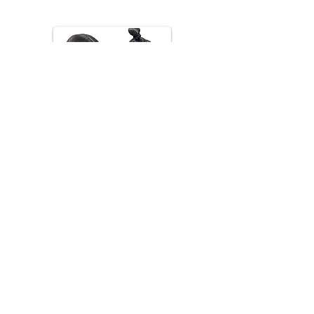
*Images are for inspiration only