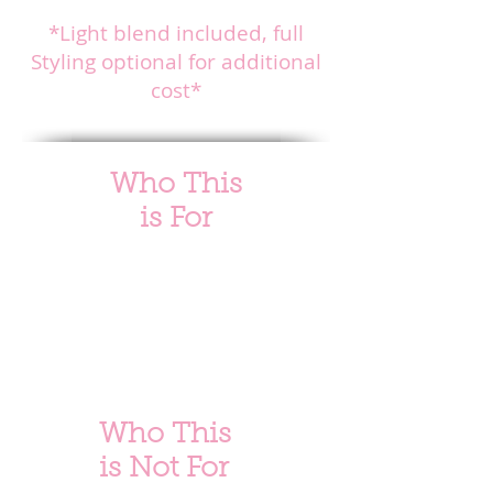
limited availability.
*Light blend included, full
Styling optional for additional
cost*
Who This
is
For
This service is ideal for clients who:
✔ Have
very light to light medium
hair density
✔ Wear their natural hair blown out or silk-pressed
✔ Want natural length and volume without heavy
installs
✔ Prefer a luxury, low-tension alternative to sew-ins
✔ Are comfortable with longer appointment times for
precision work
Who This
is Not For