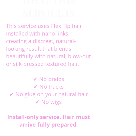
WHAT THIS
SERVICE IS
This service uses Flex Tip hair
installed with nano links,
creating a discreet, natural-
looking result that blends
beautifully with natural, blow-out
or silk-pressed textured hair.
✔ No braids
✔ No tracks
✔ No glue on your natural hair
✔ No wigs
Install-only service. Hair must
arrive fully prepared.