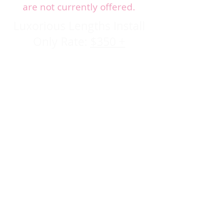
are not currently offered.
Luxorious Lengths Install
Only Rate:
$350 +
Because this is a precision
install, please expect:
⏱ Estimated time: 2-4 hours
Install-only - No prep services
included Hair must be
prepped on arrival
Includes Hair and Aftercare
Samples
Extension Blend
4 week Maintenance
appointment required.
Appointments are offered with