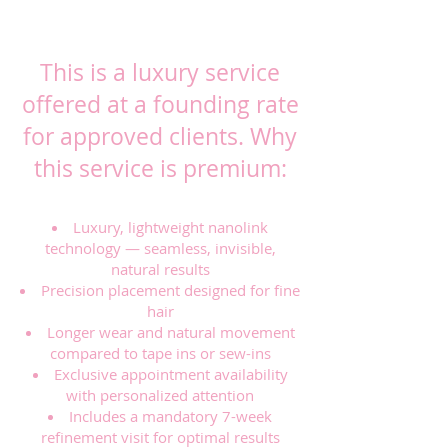
PRICING (FOUNDING
CLIENT RATE)
This is a luxury service
offered at a founding rate
for approved clients. Why
this service is premium:
Luxury, lightweight nanolink
technology — seamless, invisible,
natural results
Precision placement designed for fine
hair
Longer wear and natural movement
compared to tape ins or sew-ins
Exclusive appointment availability
with personalized attention
Includes a mandatory 7-week
refinement visit for optimal results