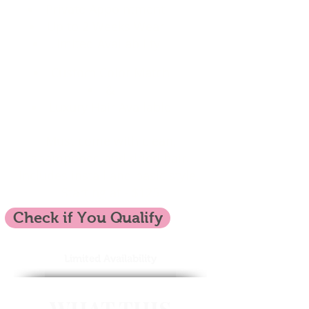
Private Appointment
Up to 2 Weeks Wear
Limited Availability
Custom Color Match
&
Luxury Hair Available
Must come with clean,
shampooed and dried hair.
Includes install and basic style.
Starting at - $125
Check if You Qualify
Limited Availability