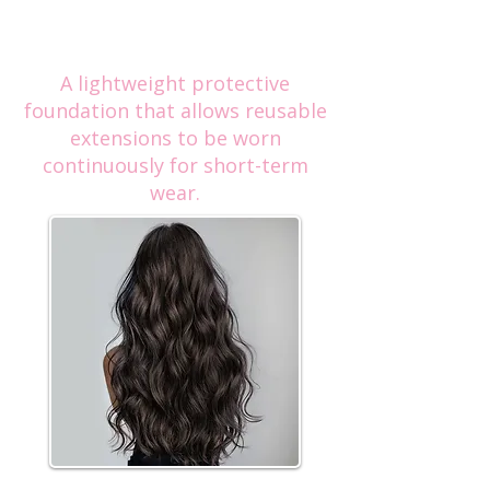
Luxury Hair Extensions,
Extended Clip In
A lightweight protective
foundation that allows reusable
extensions to be worn
continuously for short-term
wear.