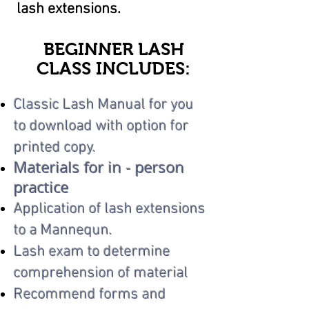
lash extensions.
BEGINNER LASH
CLASS INCLUDES:
Classic Lash Manual for you
to download with option for
printed copy.
Materials for in - person
practice
Application of lash extensions
to a Mannequn.
Lash exam to determine
comprehension of material
Recommend forms and