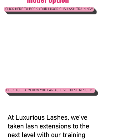
CLICK HERE TO BOOK YOUR LUXORIOUS LASH TRAINING!!
CLICK TO LEARN HOW YOU CAN ACHIEVE THESE RESULTS!
At Luxurious Lashes, we’ve
taken lash extensions to the
next level with our training