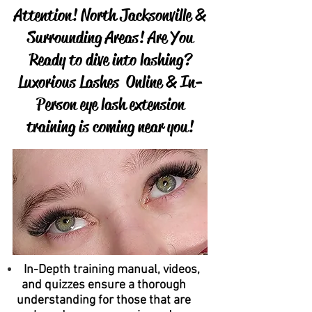
Attention! North Jacksonville &
Surrounding Areas! Are You
Ready to dive into lashing?
Luxorious Lashes Online & In-
Person eye lash extension
training is coming near you!
In-Depth training manual, videos,
and quizzes ensure a thorough
understanding for those that are