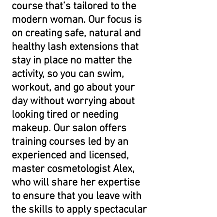
course that’s tailored to the
modern woman. Our focus is
on creating safe, natural and
healthy lash extensions that
stay in place no matter the
activity, so you can swim,
workout, and go about your
day without worrying about
looking tired or needing
makeup. Our salon offers
training courses led by an
experienced and licensed,
master cosmetologist Alex,
who will share her expertise
to ensure that you leave with
the skills to apply spectacular