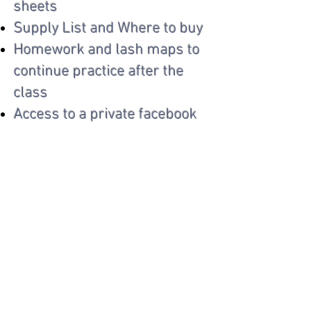
sheets
Supply List and Where to buy
Homework and lash maps to
continue practice after the
class
Access to a private facebook
group for continued support
**Option to purchase a lash
kit & add a live model to your
class**