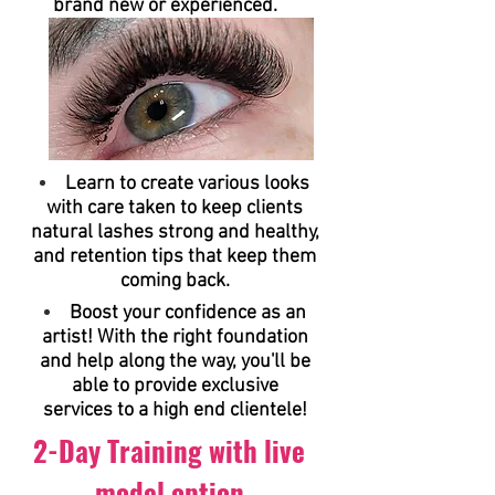
brand new or experienced.
Learn to create various looks
with care taken to keep clients
natural lashes strong and healthy,
and retention tips that keep them
coming back.
Boost your confidence as an
artist! With the right foundation
and help along the way, you'll be
able to provide exclusive
services to a high end clientele!
2-Day Training with live
model option