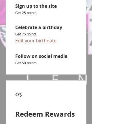
Sign up to the site
Get 25 points
Celebrate a birthday
Get 75 points
Edit your birthdate
Follow on social media
Get 50 points
03
Redeem Rewards