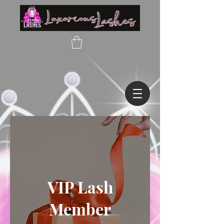
VIP Lash
Member