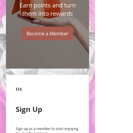
Earn points and turn
them into rewards
Become a Member
01
Sign Up
Sign up as a member to start enjoying