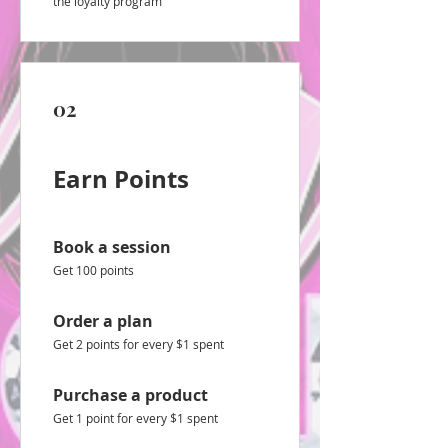
the loyalty program
02
Earn Points
Book a session
Get 100 points
Order a plan
Get 2 points for every $1 spent
Purchase a product
Get 1 point for every $1 spent