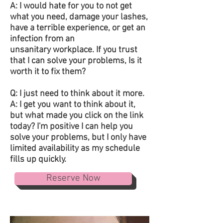
A: I would hate for you to not get
what you need, damage your lashes,
have a terrible experience, or get an
infection from an
unsanitary workplace. If you trust
that I can solve your problems, Is it
worth it to fix them?
Q: I just need to think about it more.
A: I get you want to think about it,
but what made you click on the link
today? I'm positive I can help you
solve your problems, but I only have
limited availability as my schedule
fills up quickly.
Reserve Now