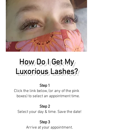
How Do I Get My
Luxorious Lashes?
Step 1
Click the link below, (or any of the pink
boxes) to select an appointment time.
Step 2
Select your day & time. Save the date!
Step 3
Arrive at your appointment.