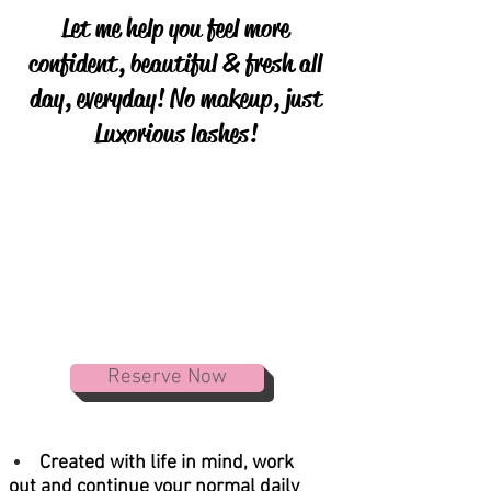
Let me help you feel more
confident, beautiful & fresh all
day, everyday! No makeup, just
Luxorious lashes!
Reserve Now
Created with life in mind, work
out and continue your normal daily