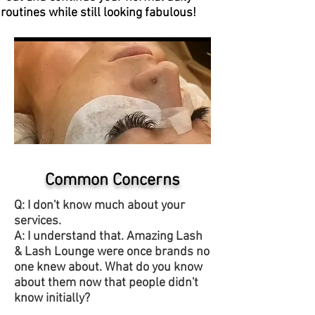
routines while still looking fabulous!
Common Concerns
Q: I don't know much about your
services.
A: I understand that. Amazing Lash
& Lash Lounge were once brands no
one knew about. What do you know
about them now that people didn't
know initially?