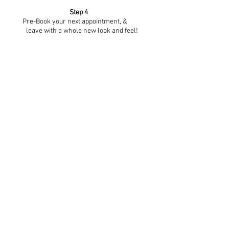
Step 4
Pre-Book your next appointment, &
leave with a whole new look and feel!