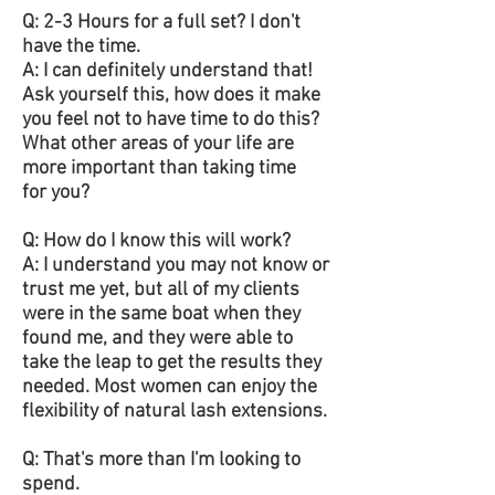
Q: 2-3 Hours for a full set? I don't
have the time.
A: I can definitely understand that!
Ask yourself this, how does it make
you feel not to have time to do this?
What other areas of your life are
more important than taking time
for you?
Q: How do I know this will work?
A: I understand you may not know or
trust me yet, but all of my clients
were in the same boat when they
found me, and they were able to
take the leap to get the results they
needed. Most women can enjoy the
flexibility of natural lash extensions.
Q: That's more than I'm looking to
spend.