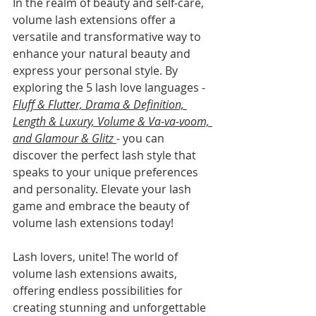
In the realm of beauty and self-care, 
volume lash extensions offer a 
versatile and transformative way to 
enhance your natural beauty and 
express your personal style. By 
exploring the 5 lash love languages - 
Fluff & Flutter, Drama & Definition, 
Length & Luxury, Volume & Va-va-voom, 
and Glamour & Glitz 
- you can 
discover the perfect lash style that 
speaks to your unique preferences 
and personality. Elevate your lash 
game and embrace the beauty of 
volume lash extensions today!
Lash lovers, unite! The world of 
volume lash extensions awaits, 
offering endless possibilities for 
creating stunning and unforgettable 