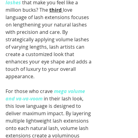
lashes
 that make you feel like a 
million bucks? The 
third 
love 
language of lash extensions focuses 
on lengthening your natural lashes 
with precision and care. By 
strategically applying volume lashes 
of varying lengths, lash artists can 
create a customized look that 
enhances your eye shape and adds a 
touch of luxury to your overall 
appearance.
For those who crave
mega volume 
and va-va-voom
 in their lash look, 
this love language is designed to 
deliver maximum impact. By layering 
multiple lightweight lash extensions 
onto each natural lash, volume lash 
extensions create a voluminous 