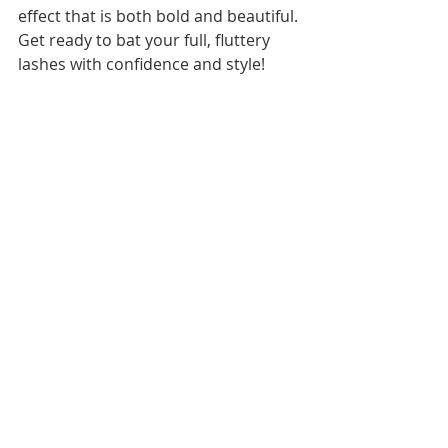
effect that is both bold and beautiful. 
Get ready to bat your full, fluttery 
lashes with confidence and style!