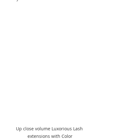
Up close volume Luxorious Lash 
extensions with Color