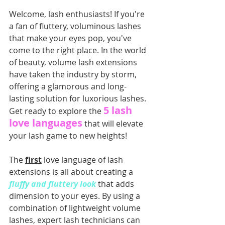
Welcome, lash enthusiasts! If you're 
a fan of fluttery, voluminous lashes 
that make your eyes pop, you've 
come to the right place. In the world 
of beauty, volume lash extensions 
have taken the industry by storm, 
offering a glamorous and long-
lasting solution for luxorious lashes. 
5 lash 
Get ready to explore the 
love languages
 that will elevate 
your lash game to new heights!
The 
first
 love language of lash 
extensions is all abo
ut creating a
fluffy and fluttery look 
that adds 
dimension to your eyes.
 By using a 
combination of lightweight volume 
lashes, expert lash technicians can 