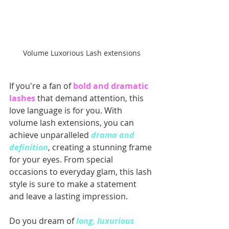
Volume Luxorious Lash extensions
If you're a fan of 
bold and dramatic 
lashes
 that demand attention, this 
love language is for you. With 
volume lash extensions, you can 
achieve unparalleled 
drama and 
definition
, creating a stunning frame 
for your eyes. From special 
occasions to everyday glam, this lash 
style is sure to make a statement 
and leave a lasting impression.
Do you dream of
 long, luxurious 