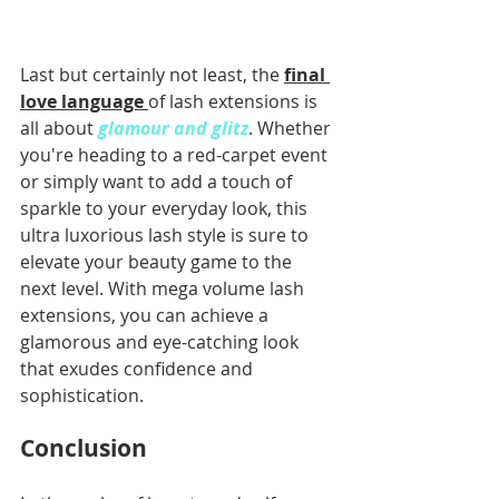
Last but certainly not least, the 
final 
love language 
of lash extensions is 
all about 
glamour and glitz
. Whether 
you're heading to a red-carpet event 
or simply want to add a touch of 
sparkle to your everyday look, this 
ultra luxorious lash style is sure to 
elevate your beauty game to the 
next level. With mega volume lash 
extensions, you can achieve a 
glamorous and eye-catching look 
that exudes confidence and 
sophistication.
Conclusion