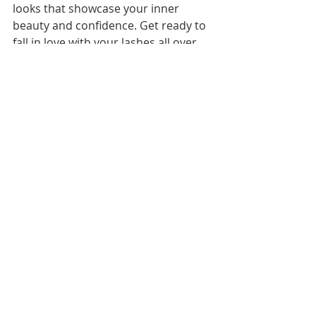
looks that showcase your inner 
beauty and confidence. Get ready to 
fall in love with your lashes all over 
again and embrace the magic of 
voluminous, Luxorious Lashes that 
will leave you feeling fabulous and 
fierce.
Ready for a natural and full look? 
Reserve your appointment below for 
our most popular volume lash 
extension set, see you soon!