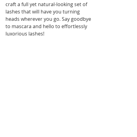
craft a full yet natural-looking set of 
lashes that will have you turning 
heads wherever you go. Say goodbye 
to mascara and hello to effortlessly 
luxorious lashes!