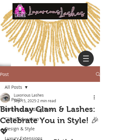
Post
All Posts
Luxorious Lashes
All Posts
Sep 15, 2025
2 min read
Birthday Glam & Lashes:
Business Building Tools
Celebrate You in Style! 🎉
Client Education
Design & Style
💖
Luxury Extensions