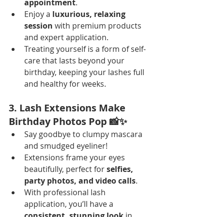
appointment
.
Enjoy a 
luxurious, relaxing 
session
 with premium products 
and expert application.
Treating yourself is a form of self-
care that lasts beyond your 
birthday, keeping your lashes full 
and healthy for weeks.
3. Lash Extensions Make 
Birthday Photos Pop 📸✨
Say goodbye to clumpy mascara 
and smudged eyeliner!
Extensions frame your eyes 
beautifully, perfect for 
selfies, 
party photos, and video calls
.
With professional lash 
application, you’ll have a 
consistent, stunning look
 in 