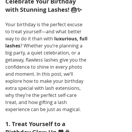
Celebrate Your Birthday 
with Stunning Lashes! 🎂✨
Your birthday is the perfect excuse 
to treat yourself—and what better 
way to do it than with 
luxurious, full 
lashes
? Whether you’re planning a 
big party, a quiet celebration, or a 
getaway, flawless lashes give you the 
confidence to shine in every photo 
and moment. In this post, we’ll 
explore how to make your birthday 
extra special with lash extensions, 
why they’re the perfect self-care 
treat, and how gifting a lash 
experience can be just as magical.
1. Treat Yourself to a 