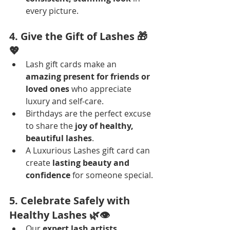
every picture.
4. Give the Gift of Lashes 🎁
💖
Lash gift cards make an 
amazing present for friends or 
loved ones
 who appreciate 
luxury and self-care.
Birthdays are the perfect excuse 
to share the 
joy of healthy, 
beautiful lashes
.
A Luxurious Lashes gift card can 
create 
lasting beauty and 
confidence
 for someone special.
5. Celebrate Safely with 
Healthy Lashes 🌿👁️
Our 
expert lash artists 