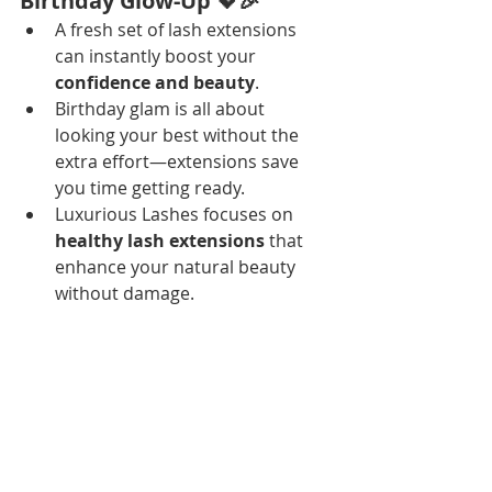
Birthday Glow-Up 💖🎉
A fresh set of lash extensions 
can instantly boost your 
confidence and beauty
.
Birthday glam is all about 
looking your best without the 
extra effort—extensions save 
you time getting ready.
Luxurious Lashes focuses on 
healthy lash extensions
 that 
enhance your natural beauty 
without damage.