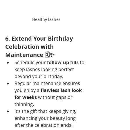
Healthy lashes
6. Extend Your Birthday 
Celebration with 
Maintenance 🗓️✨
Schedule your 
follow-up fills
 to 
keep lashes looking perfect 
beyond your birthday.
Regular maintenance ensures 
you enjoy a 
flawless lash look 
for weeks
 without gaps or 
thinning.
It’s the gift that keeps giving, 
enhancing your beauty long 
after the celebration ends.