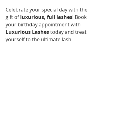
Celebrate your special day with the 
gift of 
luxurious, full lashes
! Book 
your birthday appointment with 
Luxurious Lashes
 today and treat 
yourself to the ultimate lash 
experience. 💖🎉
[Book Your Birthday Lash 
Experience Now]
Luxorious Light Volume/Hybrid 
Set
150