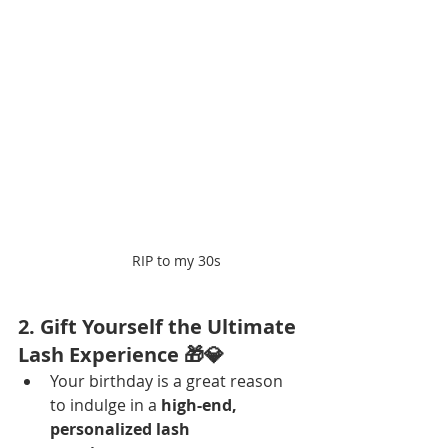
RIP to my 30s
2. Gift Yourself the Ultimate 
Lash Experience 🎁💎
Your birthday is a great reason 
to indulge in a 
high-end, 
personalized lash 