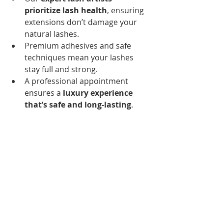
prioritize lash health
, ensuring 
extensions don’t damage your 
natural lashes.
Premium adhesives and safe 
techniques mean your lashes 
stay full and strong.
A professional appointment 
ensures a 
luxury experience 
that’s safe and long-lasting
.