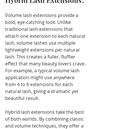
Hybrid Lash Extensions?
Volume lash extensions provide a 
bold, eye-catching look. Unlike 
traditional lash extensions that 
attach one extension to each natural 
lash, volume lashes use multiple 
lightweight extensions per natural 
lash. This creates a fuller, fluffier 
effect that many beauty lovers crave. 
For example, a typical volume lash 
application might use anywhere 
from 4 to 6 extensions for each 
natural lash, giving a dramatic yet 
beautiful result.
Hybrid lash extensions take the best 
of both worlds. By combining classic 
and volume techniques, they offer a 