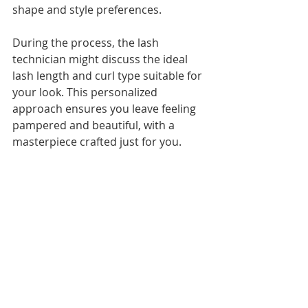
shape and style preferences.
During the process, the lash 
technician might discuss the ideal 
lash length and curl type suitable for 
your look. This personalized 
approach ensures you leave feeling 
pampered and beautiful, with a 
masterpiece crafted just for you.