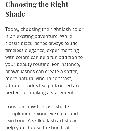
Choosing the Right 
Shade
Today, choosing the right lash color 
is an exciting adventure! While 
classic black lashes always exude 
timeless elegance, experimenting 
with colors can be a fun addition to 
your beauty routine. For instance, 
brown lashes can create a softer, 
more natural vibe. In contrast, 
vibrant shades like pink or red are 
perfect for making a statement.
Consider how the lash shade 
complements your eye color and 
skin tone. A skilled lash artist can 
help you choose the hue that 