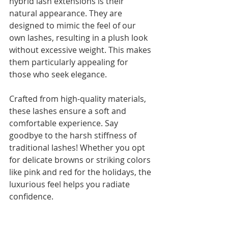
hybrid lash extensions is their 
natural appearance. They are 
designed to mimic the feel of our 
own lashes, resulting in a plush look 
without excessive weight. This makes 
them particularly appealing for 
those who seek elegance.
Crafted from high-quality materials, 
these lashes ensure a soft and 
comfortable experience. Say 
goodbye to the harsh stiffness of 
traditional lashes! Whether you opt 
for delicate browns or striking colors 
like pink and red for the holidays, the 
luxurious feel helps you radiate 
confidence.