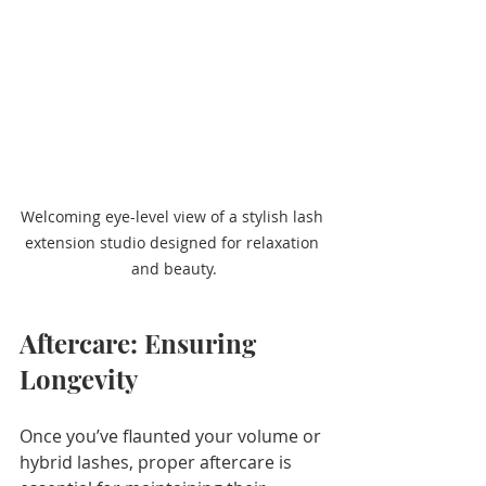
Welcoming eye-level view of a stylish lash 
extension studio designed for relaxation 
and beauty.
Aftercare: Ensuring 
Longevity
Once you’ve flaunted your volume or 
hybrid lashes, proper aftercare is 