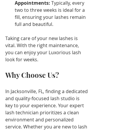
Appointments:
 Typically, every 
two to three weeks is ideal for a 
fill, ensuring your lashes remain 
full and beautiful.
Taking care of your new lashes is 
vital. With the right maintenance, 
you can enjoy your Luxorious lash 
look for weeks.
Why Choose Us?
In Jacksonville, FL, finding a dedicated 
and quality-focused lash studio is 
key to your experience. Your expert 
lash technician prioritizes a clean 
environment and personalized 
service. Whether you are new to lash 