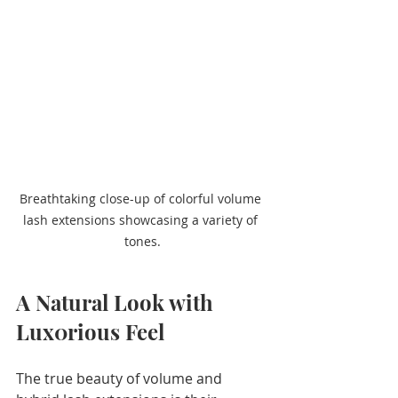
Breathtaking close-up of colorful volume 
lash extensions showcasing a variety of 
tones.
A Natural Look with 
Lux0rious Feel
The true beauty of volume and 