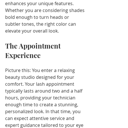
enhances your unique features. 
Whether you are considering shades 
bold enough to turn heads or 
subtler tones, the right color can 
elevate your overall look.
The Appointment 
Experience
Picture this: You enter a relaxing 
beauty studio designed for your 
comfort. Your lash appointment 
typically lasts around two and a half 
hours, providing your technician 
enough time to create a stunning, 
personalized look. In that time, you 
can expect attentive service and 
expert guidance tailored to your eye 