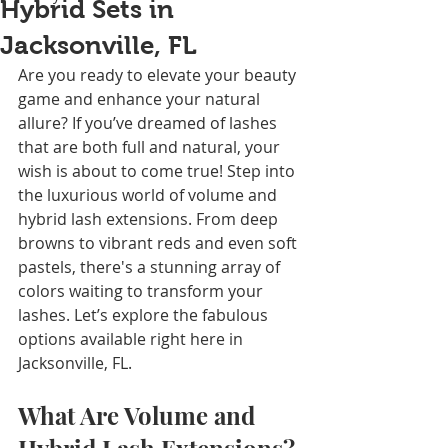
Hybrid Sets in
Jacksonville, FL
Are you ready to elevate your beauty 
game and enhance your natural 
allure? If you’ve dreamed of lashes 
that are both full and natural, your 
wish is about to come true! Step into 
the luxurious world of volume and 
hybrid lash extensions. From deep 
browns to vibrant reds and even soft 
pastels, there's a stunning array of 
colors waiting to transform your 
lashes. Let’s explore the fabulous 
options available right here in 
Jacksonville, FL.
What Are Volume and 