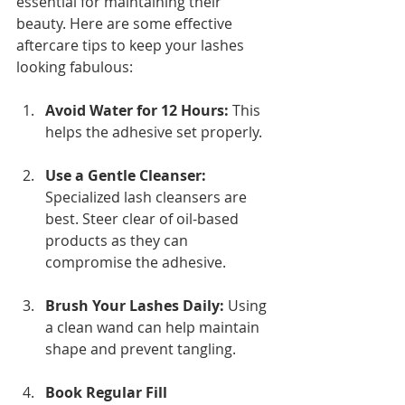
essential for maintaining their 
beauty. Here are some effective 
aftercare tips to keep your lashes 
looking fabulous:
Avoid Water for 12 Hours:
 This 
helps the adhesive set properly.
Use a Gentle Cleanser:
Specialized lash cleansers are 
best. Steer clear of oil-based 
products as they can 
compromise the adhesive.
Brush Your Lashes Daily:
 Using 
a clean wand can help maintain 
shape and prevent tangling.
Book Regular Fill 