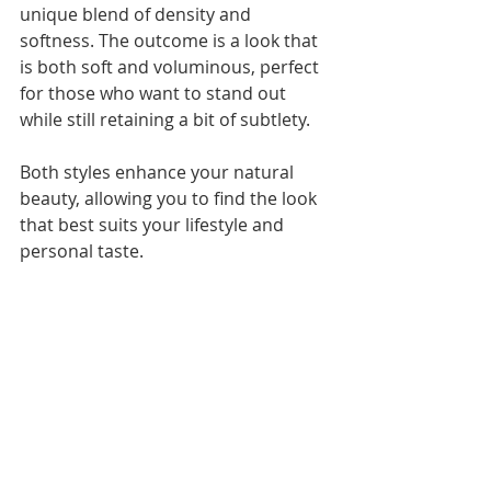
unique blend of density and 
softness. The outcome is a look that 
is both soft and voluminous, perfect 
for those who want to stand out 
while still retaining a bit of subtlety.
Both styles enhance your natural 
beauty, allowing you to find the look 
that best suits your lifestyle and 
personal taste.