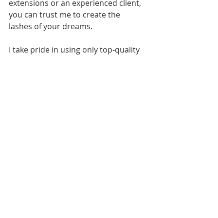
extensions or an experienced client, 
you can trust me to create the 
lashes of your dreams.
I take pride in using only top-quality 
products and the latest techniques, 
keeping up with industry trends to 
offer diverse styles and colors. From 
the moment you arrive until you 
leave with your stunning new lashes, 
your comfort and satisfaction is my 
top priority.
Change Your Look Today
Your ultimate luxury lash experience 
awaits in Jacksonville, FL! With 
volume and hybrid sets offering the 