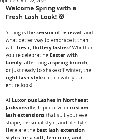
Updated:
Apr 22, 2025
Welcome Spring with a 
Fresh Lash Look!
 🌸
Spring is the 
season of renewal
, and 
what better way to embrace it than 
with 
fresh, fluttery lashes
? Whether 
you're celebrating 
Easter with 
family
, attending 
a spring brunch
, 
or just ready to shake off winter, the 
right lash style
 can elevate your 
entire look!
At 
Luxorious Lashes in Northeast 
Jacksonville
, I specialize in 
custom 
lash extensions
 that suit your eye 
shape, personal style, and lifestyle. 
Here are the 
best lash extension 
styles for a soft, feminine, and 