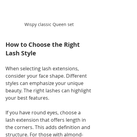
Wispy classic Queen set
How to Choose the Right 
Lash Style
When selecting lash extensions, 
consider your face shape. Different 
styles can emphasize your unique 
beauty. The right lashes can highlight 
your best features. 
If you have round eyes, choose a 
lash extension that offers length in 
the corners. This adds definition and 
structure. For those with almond-