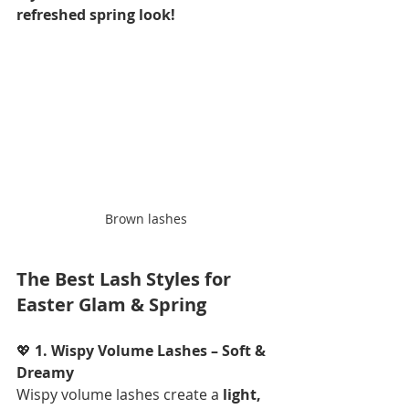
refreshed spring look!
Brown lashes
The Best Lash Styles for 
Easter Glam & Spring
💖 
1. Wispy Volume Lashes – Soft & 
Dreamy
Wispy volume lashes create a 
light, 