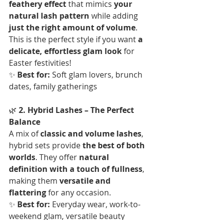
feathery effect
 that mimics 
your 
natural lash pattern
 while adding 
just the right amount of volume
. 
This is the perfect style if you want 
a 
delicate, effortless glam look
 for 
Easter festivities!  
✨ 
Best for:
 Soft glam lovers, brunch 
dates, family gatherings
🌿 
2. Hybrid Lashes – The Perfect 
Balance
A mix of 
classic and volume lashes
, 
hybrid sets provide 
the best of both 
worlds
. They offer 
natural 
definition with a touch of fullness
, 
making them 
versatile and 
flattering
 for any occasion.  
✨ 
Best for:
 Everyday wear, work-to-
weekend glam, versatile beauty