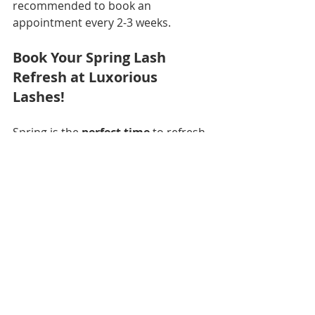
recommended to book an 
appointment every 2-3 weeks.
Book Your Spring Lash 
Refresh at Luxorious 
Lashes!
Spring is the 
perfect time
 to refresh 
your look, and 
Luxorious Lashes in 
Northeast Jacksonville
 is here to 
help you find the 
perfect lash style
for your 
Easter glam and spring 
glow-up
.  
📅 
book your appointment today
📍 
Luxorious Lashes – Licensed 
Lash Expert in Northeast 
Jacksonville, FL