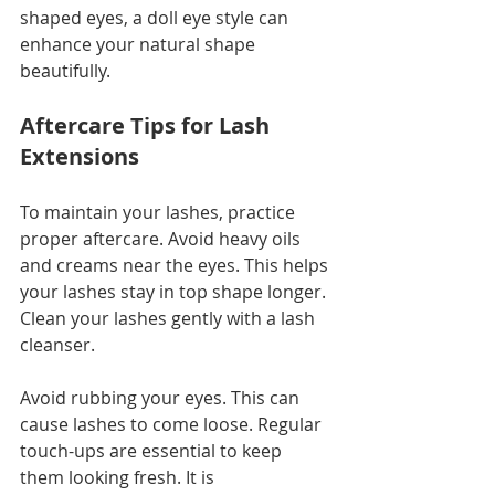
shaped eyes, a doll eye style can 
enhance your natural shape 
beautifully. 
Aftercare Tips for Lash 
Extensions
To maintain your lashes, practice 
proper aftercare. Avoid heavy oils 
and creams near the eyes. This helps 
your lashes stay in top shape longer. 
Clean your lashes gently with a lash 
cleanser. 
Avoid rubbing your eyes. This can 
cause lashes to come loose. Regular 
touch-ups are essential to keep 
them looking fresh. It is 