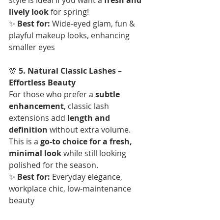
lively look
 for spring!  
✨ 
Best for:
 Wide-eyed glam, fun & 
playful makeup looks, enhancing 
smaller eyes
🌸 
5. Natural Classic Lashes – 
Effortless Beauty
For those who prefer a 
subtle 
enhancement
, classic lash 
extensions add 
length and 
definition
 without extra volume. 
This is a 
go-to choice for a fresh, 
minimal look
 while still looking 
polished for the season.  
✨ 
Best for:
 Everyday elegance, 
workplace chic, low-maintenance 
beauty