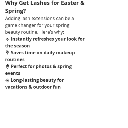
Why Get Lashes for Easter & 
Spring?
Adding lash extensions can be a 
game changer for your spring 
beauty routine. Here’s why:  
🌷 
Instantly refreshes your look for 
the season
💐 
Saves time on daily makeup 
routines
🐣 
Perfect for photos & spring 
events
☀️ 
Long-lasting beauty for 
vacations & outdoor fun