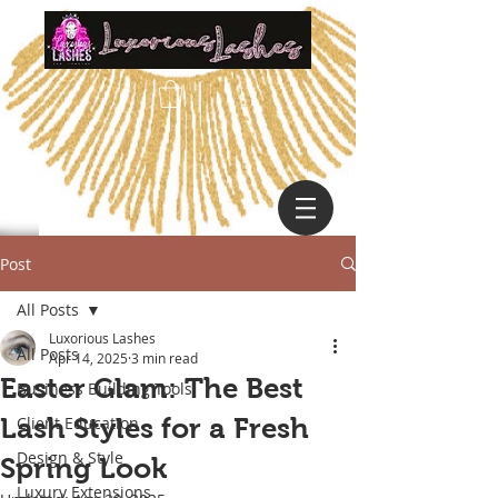
Post
All Posts
Luxorious Lashes
All Posts
Apr 14, 2025
3 min read
Easter Glam: The Best
Business Building Tools
Lash Styles for a Fresh
Client Education
Design & Style
Spring Look
Luxury Extensions