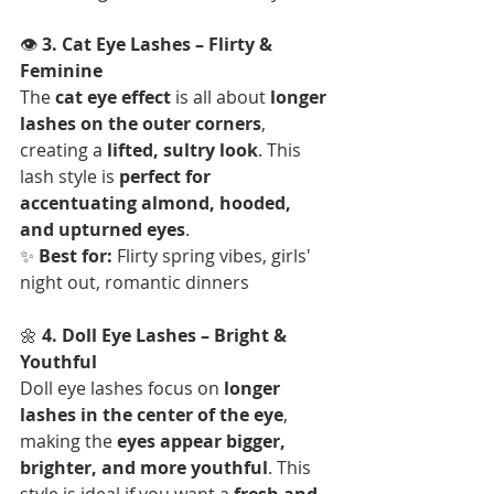
👁 
3. Cat Eye Lashes – Flirty & 
Feminine
The 
cat eye effect
 is all about 
longer 
lashes on the outer corners
, 
creating a 
lifted, sultry look
. This 
lash style is 
perfect for 
accentuating almond, hooded, 
and upturned eyes
.  
✨ 
Best for:
 Flirty spring vibes, girls' 
night out, romantic dinners
🌼 
4. Doll Eye Lashes – Bright & 
Youthful
Doll eye lashes focus on 
longer 
lashes in the center of the eye
, 
making the 
eyes appear bigger, 
brighter, and more youthful
. This 
style is ideal if you want a 
fresh and 