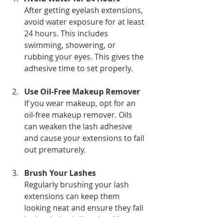
After getting eyelash extensions, 
avoid water exposure for at least 
24 hours. This includes 
swimming, showering, or 
rubbing your eyes. This gives the 
adhesive time to set properly.
Use Oil-Free Makeup Remover
If you wear makeup, opt for an 
oil-free makeup remover. Oils 
can weaken the lash adhesive 
and cause your extensions to fall 
out prematurely.
Brush Your Lashes
Regularly brushing your lash 
extensions can keep them 
looking neat and ensure they fall 