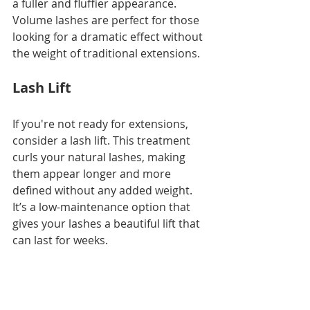
a fuller and fluffier appearance. 
Volume lashes are perfect for those 
looking for a dramatic effect without 
the weight of traditional extensions.
Lash Lift
If you're not ready for extensions, 
consider a lash lift. This treatment 
curls your natural lashes, making 
them appear longer and more 
defined without any added weight. 
It’s a low-maintenance option that 
gives your lashes a beautiful lift that 
can last for weeks.