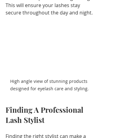
This will ensure your lashes stay 
secure throughout the day and night.
High angle view of stunning products 
designed for eyelash care and styling.
Finding A Professional 
Lash Stylist
Finding the right stylist can make a 