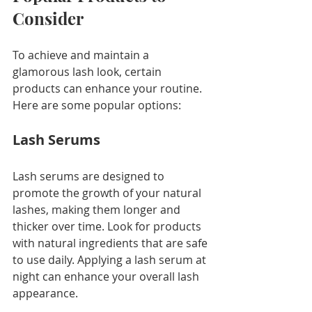
Consider
To achieve and maintain a 
glamorous lash look, certain 
products can enhance your routine. 
Here are some popular options:
Lash Serums
Lash serums are designed to 
promote the growth of your natural 
lashes, making them longer and 
thicker over time. Look for products 
with natural ingredients that are safe 
to use daily. Applying a lash serum at 
night can enhance your overall lash 
appearance.