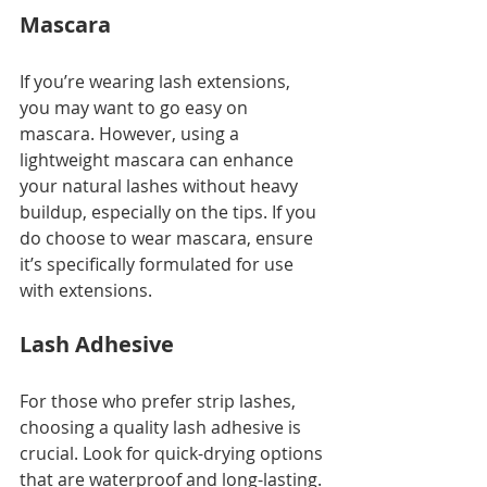
Mascara
If you’re wearing lash extensions, 
you may want to go easy on 
mascara. However, using a 
lightweight mascara can enhance 
your natural lashes without heavy 
buildup, especially on the tips. If you 
do choose to wear mascara, ensure 
it’s specifically formulated for use 
with extensions.
Lash Adhesive
For those who prefer strip lashes, 
choosing a quality lash adhesive is 
crucial. Look for quick-drying options 
that are waterproof and long-lasting. 