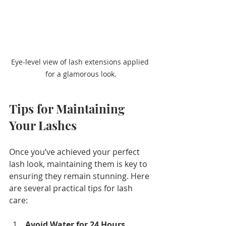
Eye-level view of lash extensions applied 
for a glamorous look.
Tips for Maintaining 
Your Lashes
Once you’ve achieved your perfect 
lash look, maintaining them is key to 
ensuring they remain stunning. Here 
are several practical tips for lash 
care:
Avoid Water for 24 Hours