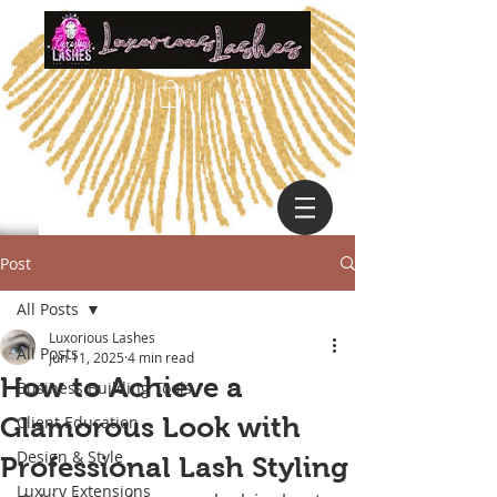
Post
All Posts
Luxorious Lashes
All Posts
Jun 11, 2025
4 min read
How to Achieve a
Business Building Tools
Glamorous Look with
Client Education
Design & Style
Professional Lash Styling
Luxury Extensions