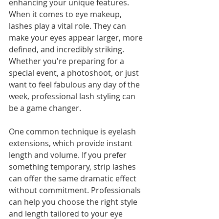
enhancing your unique features. 
When it comes to eye makeup, 
lashes play a vital role. They can 
make your eyes appear larger, more 
defined, and incredibly striking. 
Whether you're preparing for a 
special event, a photoshoot, or just 
want to feel fabulous any day of the 
week, professional lash styling can 
be a game changer. 
One common technique is eyelash 
extensions, which provide instant 
length and volume. If you prefer 
something temporary, strip lashes 
can offer the same dramatic effect 
without commitment. Professionals 
can help you choose the right style 
and length tailored to your eye 