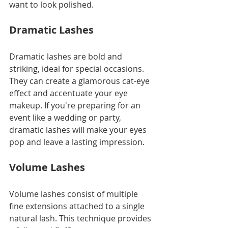
want to look polished.
Dramatic Lashes
Dramatic lashes are bold and 
striking, ideal for special occasions. 
They can create a glamorous cat-eye 
effect and accentuate your eye 
makeup. If you're preparing for an 
event like a wedding or party, 
dramatic lashes will make your eyes 
pop and leave a lasting impression.
Volume Lashes
Volume lashes consist of multiple 
fine extensions attached to a single 
natural lash. This technique provides 