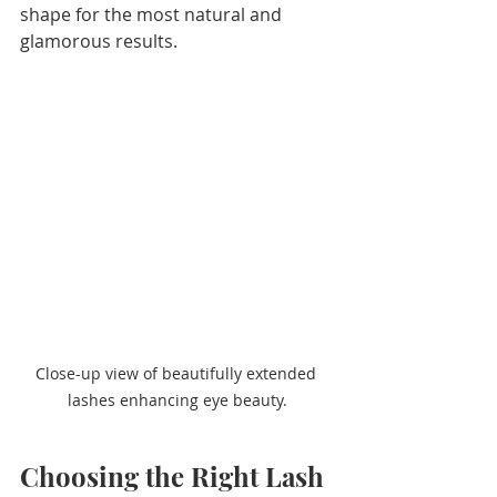
shape for the most natural and 
glamorous results.
Close-up view of beautifully extended 
lashes enhancing eye beauty.
Choosing the Right Lash 