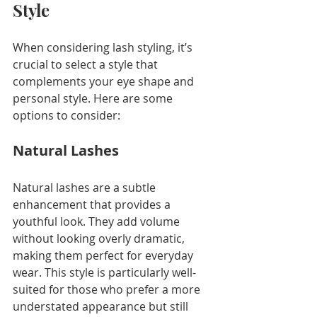
Style
When considering lash styling, it’s 
crucial to select a style that 
complements your eye shape and 
personal style. Here are some 
options to consider:
Natural Lashes
Natural lashes are a subtle 
enhancement that provides a 
youthful look. They add volume 
without looking overly dramatic, 
making them perfect for everyday 
wear. This style is particularly well-
suited for those who prefer a more 
understated appearance but still 