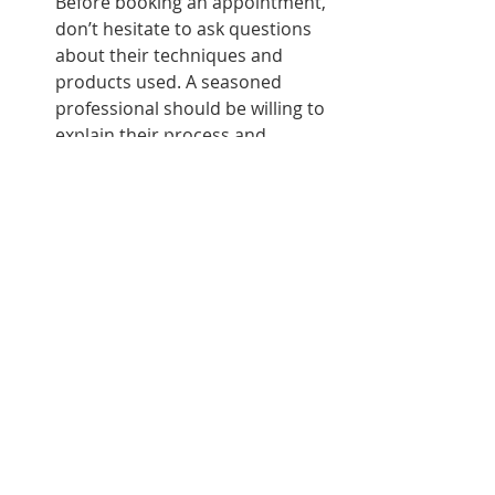
Before booking an appointment, 
don’t hesitate to ask questions 
about their techniques and 
products used. A seasoned 
professional should be willing to 
explain their process and 
address any concerns.
View Their Portfolio
Most lash stylists will have a 
portfolio showcasing their 
previous work. Look through it 
to get an idea of their style and 
the results you can expect.
Schedule a Consultation
Consider scheduling a 
consultation before committing 
to an appointment. This can 