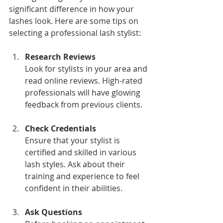
significant difference in how your 
lashes look. Here are some tips on 
selecting a professional lash stylist:
Research Reviews
Look for stylists in your area and 
read online reviews. High-rated 
professionals will have glowing 
feedback from previous clients.
Check Credentials
Ensure that your stylist is 
certified and skilled in various 
lash styles. Ask about their 
training and experience to feel 
confident in their abilities.
Ask Questions