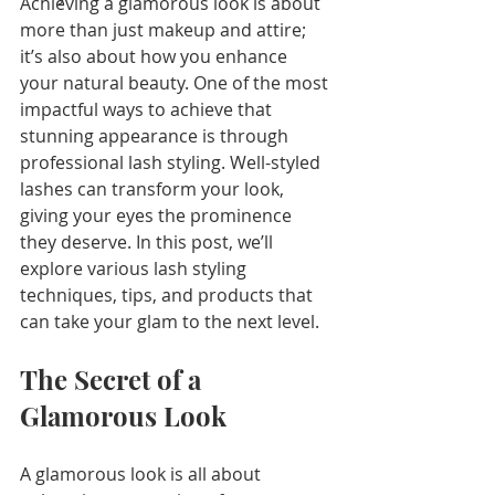
Achieving a glamorous look is about 
more than just makeup and attire; 
it’s also about how you enhance 
your natural beauty. One of the most 
impactful ways to achieve that 
stunning appearance is through 
professional lash styling. Well-styled 
lashes can transform your look, 
giving your eyes the prominence 
they deserve. In this post, we’ll 
explore various lash styling 
techniques, tips, and products that 
can take your glam to the next level.
The Secret of a 
Glamorous Look
A glamorous look is all about 