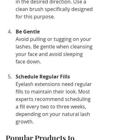
in the desired direction. Use a 
clean brush specifically designed 
for this purpose.
Be Gentle
Avoid pulling or tugging on your 
lashes. Be gentle when cleansing 
your face and avoid sleeping 
face down.
Schedule Regular Fills
Eyelash extensions need regular 
fills to maintain their look. Most 
experts recommend scheduling 
a fill every two to three weeks, 
depending on your natural lash 
growth.
Popular Products to 