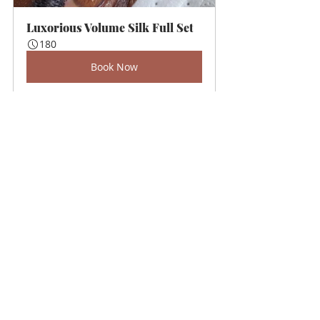
Luxorious Volume Silk Full Set
180
Book Now
Recent Posts
See All