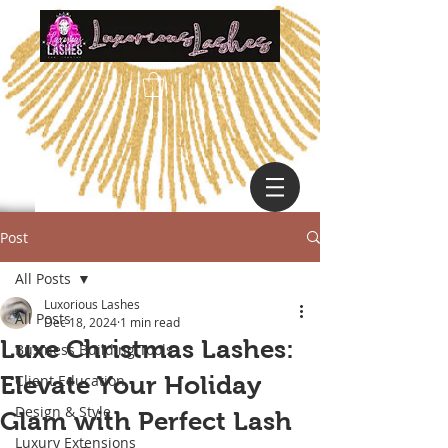
Post
All Posts
Luxorious Lashes
All Posts
Dec 18, 2024
1 min read
Luxe Christmas Lashes:
Business Building Tools
Elevate Your Holiday
Client Education
Design & Style
Glam with Perfect Lash
Luxury Extensions