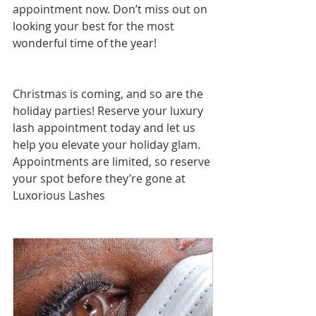
appointment now. Don’t miss out on 
looking your best for the most 
wonderful time of the year!
Christmas is coming, and so are the 
holiday parties! Reserve your luxury 
lash appointment today and let us 
help you elevate your holiday glam. 
Appointments are limited, so reserve 
your spot before they’re gone at 
Luxorious Lashes