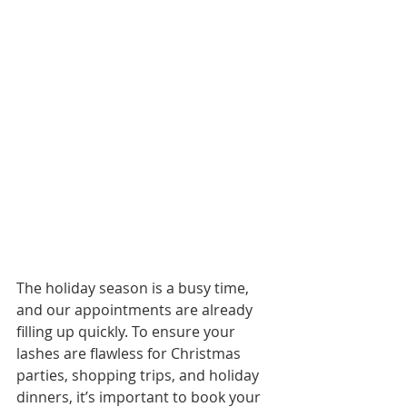
The holiday season is a busy time, 
and our appointments are already 
filling up quickly. To ensure your 
lashes are flawless for Christmas 
parties, shopping trips, and holiday 
dinners, it’s important to book your 