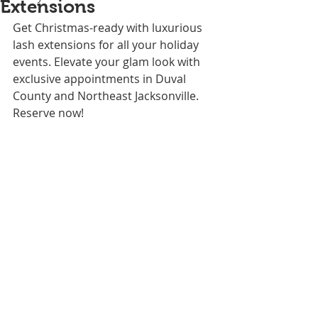
Extensions
Get Christmas-ready with luxurious 
lash extensions for all your holiday 
events. Elevate your glam look with 
exclusive appointments in Duval 
County and Northeast Jacksonville. 
Reserve now!