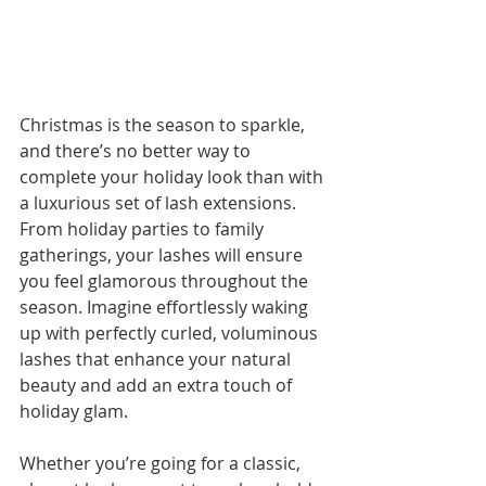
Christmas is the season to sparkle, 
and there’s no better way to 
complete your holiday look than with 
a luxurious set of lash extensions. 
From holiday parties to family 
gatherings, your lashes will ensure 
you feel glamorous throughout the 
season. Imagine effortlessly waking 
up with perfectly curled, voluminous 
lashes that enhance your natural 
beauty and add an extra touch of 
holiday glam.
Whether you’re going for a classic, 