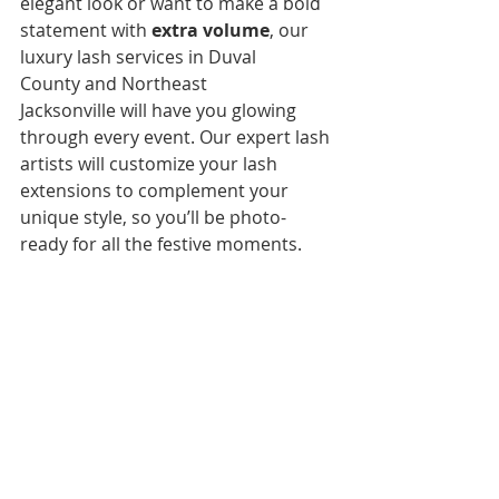
elegant look or want to make a bold 
statement with 
extra volume
, our 
luxury lash services in Duval 
County and Northeast 
Jacksonville will have you glowing 
through every event. Our expert lash 
artists will customize your lash 
extensions to complement your 
unique style, so you’ll be photo-
ready for all the festive moments.