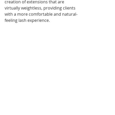
creation of extensions that are 
virtually weightless, providing clients 
with a more comfortable and natural-
feeling lash experience.