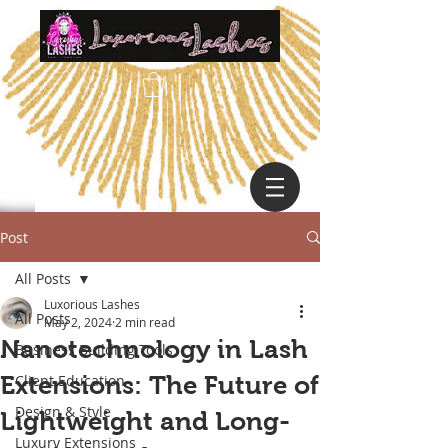
Post
All Posts
Luxorious Lashes
All Posts
May 2, 2024
2 min read
Nanotechnology in Lash
Business Building Tools
Extensions: The Future of
Client Education
Design & Style
Lightweight and Long-
Luxury Extensions