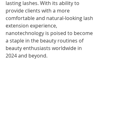
lasting lashes. With its ability to 
provide clients with a more 
comfortable and natural-looking lash 
extension experience, 
nanotechnology is poised to become 
a staple in the beauty routines of 
beauty enthusiasts worldwide in 
2024 and beyond.