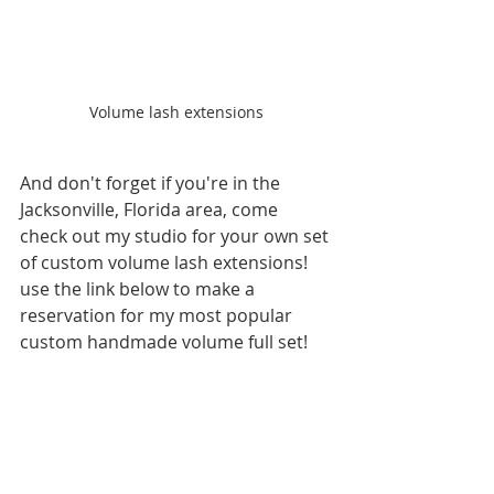
Volume lash extensions
And don't forget if you're in the 
Jacksonville, Florida area, come 
check out my studio for your own set 
of custom volume lash extensions! 
use the link below to make a 
reservation for my most popular 
custom handmade volume full set!