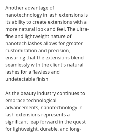
Another advantage of 
nanotechnology in lash extensions is 
its ability to create extensions with a 
more natural look and feel. The ultra-
fine and lightweight nature of 
nanotech lashes allows for greater 
customization and precision, 
ensuring that the extensions blend 
seamlessly with the client's natural 
lashes for a flawless and 
undetectable finish.
As the beauty industry continues to 
embrace technological 
advancements, nanotechnology in 
lash extensions represents a 
significant leap forward in the quest 
for lightweight, durable, and long-