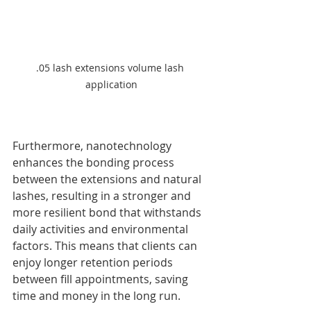
.05 lash extensions volume lash 
application
Furthermore, nanotechnology 
enhances the bonding process 
between the extensions and natural 
lashes, resulting in a stronger and 
more resilient bond that withstands 
daily activities and environmental 
factors. This means that clients can 
enjoy longer retention periods 
between fill appointments, saving 
time and money in the long run.