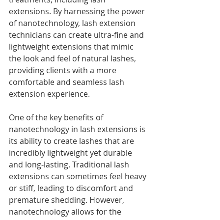
extensions. By harnessing the power 
of nanotechnology, lash extension 
technicians can create ultra-fine and 
lightweight extensions that mimic 
the look and feel of natural lashes, 
providing clients with a more 
comfortable and seamless lash 
extension experience.
One of the key benefits of 
nanotechnology in lash extensions is 
its ability to create lashes that are 
incredibly lightweight yet durable 
and long-lasting. Traditional lash 
extensions can sometimes feel heavy 
or stiff, leading to discomfort and 
premature shedding. However, 
nanotechnology allows for the 