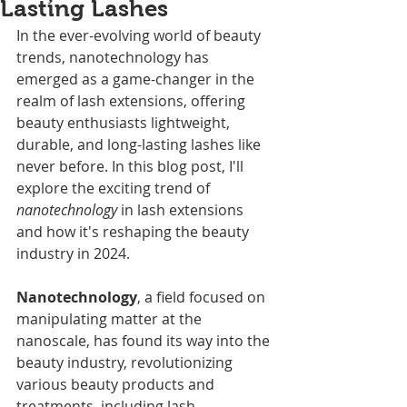
Lasting Lashes
In the ever-evolving world of beauty 
trends, nanotechnology has 
emerged as a game-changer in the 
realm of lash extensions, offering 
beauty enthusiasts lightweight, 
durable, and long-lasting lashes like 
never before. In this blog post, I'll 
explore the exciting trend of 
nanotechnology 
in lash extensions 
and how it's reshaping the beauty 
industry in 2024.
Nanotechnology
, a field focused on 
manipulating matter at the 
nanoscale, has found its way into the 
beauty industry, revolutionizing 
various beauty products and 
treatments, including lash 