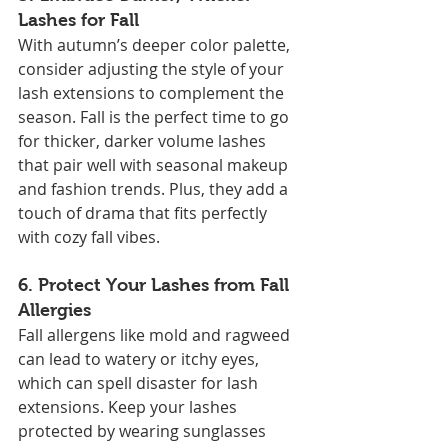
Lashes for Fall
With autumn’s deeper color palette, 
consider adjusting the style of your 
lash extensions to complement the 
season. Fall is the perfect time to go 
for thicker, darker volume lashes 
that pair well with seasonal makeup 
and fashion trends. Plus, they add a 
touch of drama that fits perfectly 
with cozy fall vibes.
6. 
Protect Your Lashes from Fall 
Allergies
Fall allergens like mold and ragweed 
can lead to watery or itchy eyes, 
which can spell disaster for lash 
extensions. Keep your lashes 
protected by wearing sunglasses 