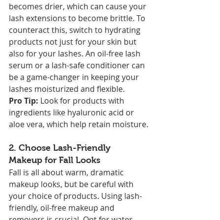
becomes drier, which can cause your 
lash extensions to become brittle. To 
counteract this, switch to hydrating 
products not just for your skin but 
also for your lashes. An oil-free lash 
serum or a lash-safe conditioner can 
be a game-changer in keeping your 
lashes moisturized and flexible.
Pro Tip:
 Look for products with 
ingredients like hyaluronic acid or 
aloe vera, which help retain moisture.
2. 
Choose Lash-Friendly 
Makeup for Fall Looks
Fall is all about warm, dramatic 
makeup looks, but be careful with 
your choice of products. Using lash-
friendly, oil-free makeup and 
removers is crucial. Opt for water-