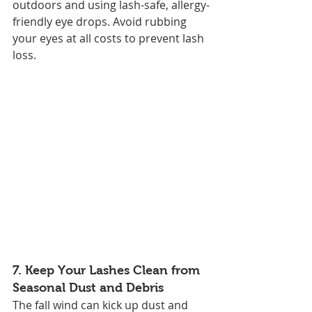
outdoors and using lash-safe, allergy-
friendly eye drops. Avoid rubbing 
your eyes at all costs to prevent lash 
loss.
7. 
Keep Your Lashes Clean from 
Seasonal Dust and Debris
The fall wind can kick up dust and 