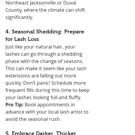
Northeast Jacksonville or Duval 
County, where the climate can shift 
significantly.
4. 
Seasonal Shedding: Prepare 
for Lash Loss
Just like your natural hair, your 
lashes can go through a shedding 
phase with the change of seasons. 
This can make it seem like your lash 
extensions are falling out more 
quickly. Don’t panic! Schedule more 
frequent fills during this time to keep 
your lashes looking full and fluffy.
Pro Tip:
 Book appointments in 
advance with your local lash artist to 
avoid the seasonal rush.
5. 
Embrace Darker, Thicker 