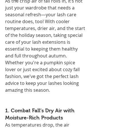
As the crisp air of fall rolls in, it’s not 
just your wardrobe that needs a 
seasonal refresh—your lash care 
routine does, too! With cooler 
temperatures, drier air, and the start 
of the holiday season, taking special 
care of your lash extensions is 
essential to keeping them healthy 
and full throughout autumn. 
Whether you're a pumpkin spice 
lover or just excited about cozy fall 
fashion, we've got the perfect lash 
advice to keep your lashes looking 
amazing this season.
1. 
Combat Fall’s Dry Air with 
Moisture-Rich Products
As temperatures drop, the air 