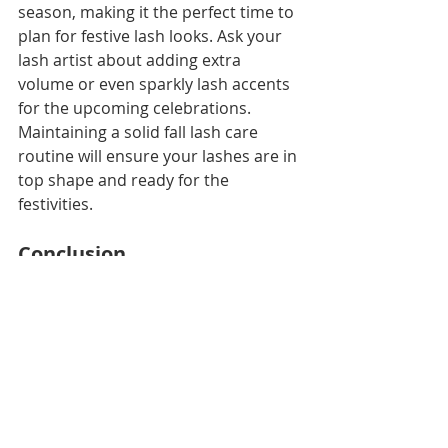
season, making it the perfect time to 
plan for festive lash looks. Ask your 
lash artist about adding extra 
volume or even sparkly lash accents 
for the upcoming celebrations. 
Maintaining a solid fall lash care 
routine will ensure your lashes are in 
top shape and ready for the 
festivities.
Conclusion
Fall is a time for change, and that 
includes your lash routine! From 
hydrating products to allergy 
protection, keeping your lash 
extensions healthy during the cooler 
months doesn’t have to be a 
challenge. By following these fall lash 