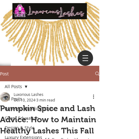
Post
All Posts
Luxorious Lashes
All Posts
Oct 10, 2024
3 min read
Pumpkin Spice and Lash
Business Building Tools
Advice: How to Maintain
Client Education
Design & Style
Healthy Lashes This Fall
Luxury Extensions