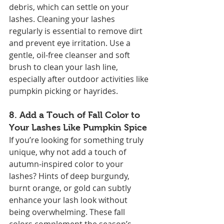
debris, which can settle on your 
lashes. Cleaning your lashes 
regularly is essential to remove dirt 
and prevent eye irritation. Use a 
gentle, oil-free cleanser and soft 
brush to clean your lash line, 
especially after outdoor activities like 
pumpkin picking or hayrides.
8. 
Add a Touch of Fall Color to 
Your Lashes Like Pumpkin Spice
If you’re looking for something truly 
unique, why not add a touch of 
autumn-inspired color to your 
lashes? Hints of deep burgundy, 
burnt orange, or gold can subtly 
enhance your lash look without 
being overwhelming. These fall 