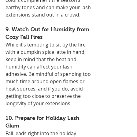
colors complement the season’s 
earthy tones and can make your lash 
extensions stand out in a crowd.
9. 
Watch Out for Humidity from 
Cozy Fall Fires
While it’s tempting to sit by the fire 
with a pumpkin spice latte in hand, 
keep in mind that the heat and 
humidity can affect your lash 
adhesive. Be mindful of spending too 
much time around open flames or 
heat sources, and if you do, avoid 
getting too close to preserve the 
longevity of your extensions.
10. 
Prepare for Holiday Lash 
Glam
Fall leads right into the holiday 