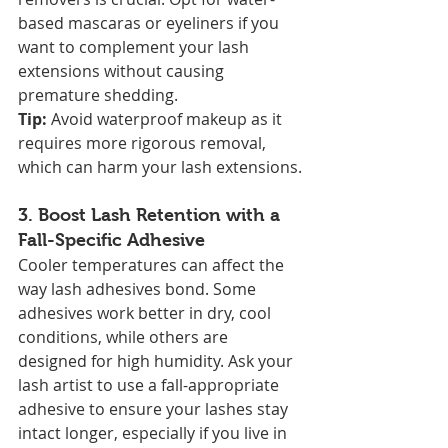
based mascaras or eyeliners if you 
want to complement your lash 
extensions without causing 
premature shedding.
Tip:
 Avoid waterproof makeup as it 
requires more rigorous removal, 
which can harm your lash extensions.
3. 
Boost Lash Retention with a 
Fall-Specific Adhesive
Cooler temperatures can affect the 
way lash adhesives bond. Some 
adhesives work better in dry, cool 
conditions, while others are 
designed for high humidity. Ask your 
lash artist to use a fall-appropriate 
adhesive to ensure your lashes stay 
intact longer, especially if you live in 