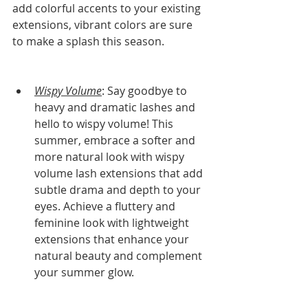
add colorful accents to your existing 
extensions, vibrant colors are sure 
to make a splash this season.
Wispy Volume
: Say goodbye to 
heavy and dramatic lashes and 
hello to wispy volume! This 
summer, embrace a softer and 
more natural look with wispy 
volume lash extensions that add 
subtle drama and depth to your 
eyes. Achieve a fluttery and 
feminine look with lightweight 
extensions that enhance your 
natural beauty and complement 
your summer glow.