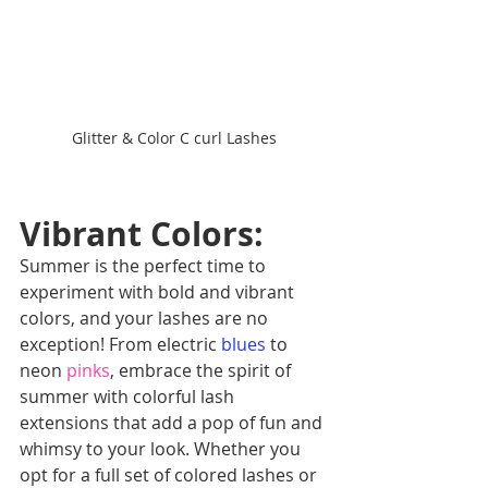
Glitter & Color C curl Lashes
Vibrant Colors: 
Summer is the perfect time to 
experiment with bold and vibrant 
colors, and your lashes are no 
exception! From electric
blues
 to 
neon 
pinks
, embrace the spirit of 
summer with colorful lash 
extensions that add a pop of fun and 
whimsy to your look. Whether you 
opt for a full set of colored lashes or 