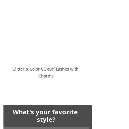
Glitter & Color CC curl Lashes with 
Charms
What's your favorite 
style?