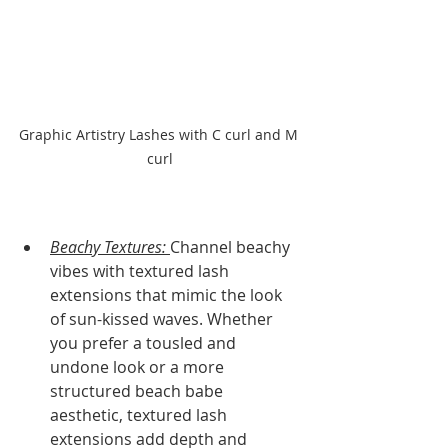
Graphic Artistry Lashes with C curl and M 
curl
Beachy Textures: 
Channel beachy 
vibes with textured lash 
extensions that mimic the look 
of sun-kissed waves. Whether 
you prefer a tousled and 
undone look or a more 
structured beach babe 
aesthetic, textured lash 
extensions add depth and 