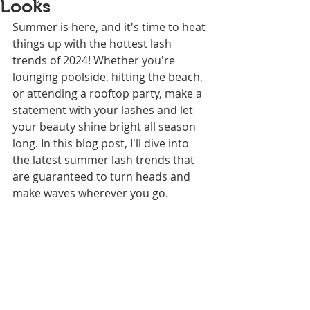
Looks
Summer is here, and it's time to heat 
things up with the hottest lash 
trends of 2024! Whether you're 
lounging poolside, hitting the beach, 
or attending a rooftop party, make a 
statement with your lashes and let 
your beauty shine bright all season 
long. In this blog post, I'll dive into 
the latest summer lash trends that 
are guaranteed to turn heads and 
make waves wherever you go.