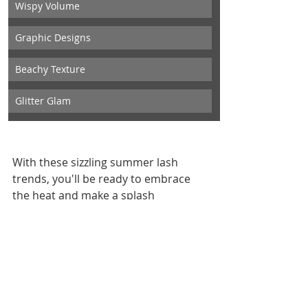
Wispy Volume
Graphic Designs
Beachy Texture
Glitter Glam
With these sizzling summer lash 
trends, you'll be ready to embrace 
the heat and make a splash 
wherever you go. Whether you're 
rocking bold colors, wispy volume, 
graphic designs, beachy textures, or 
glitter glam, let your lashes do the 
talking and your beauty shine bright 
all season long! And remember, at 