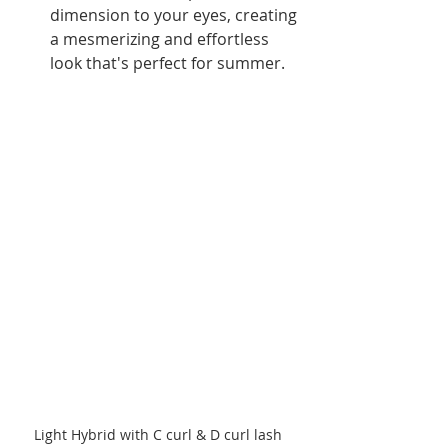
dimension to your eyes, creating 
a mesmerizing and effortless 
look that's perfect for summer.
Light Hybrid with C curl & D curl lash 