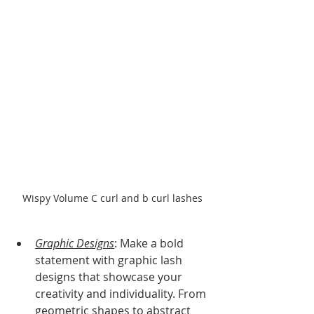
Wispy Volume C curl and b curl lashes
Graphic Designs
: Make a bold 
statement with graphic lash 
designs that showcase your 
creativity and individuality. From 
geometric shapes to abstract 