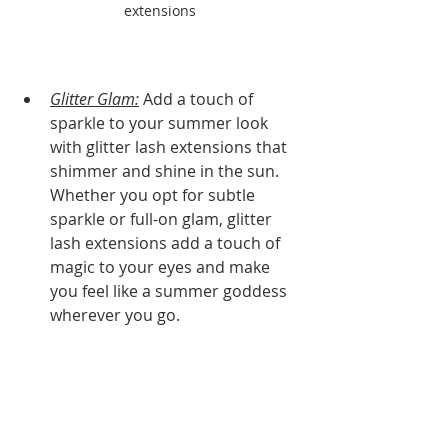
extensions
Glitter Glam:
 Add a touch of 
sparkle to your summer look 
with glitter lash extensions that 
shimmer and shine in the sun. 
Whether you opt for subtle 
sparkle or full-on glam, glitter 
lash extensions add a touch of 
magic to your eyes and make 
you feel like a summer goddess 
wherever you go.