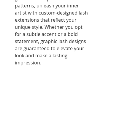
patterns, unleash your inner 
artist with custom-designed lash 
extensions that reflect your 
unique style. Whether you opt 
for a subtle accent or a bold 
statement, graphic lash designs 
are guaranteed to elevate your 
look and make a lasting 
impression.