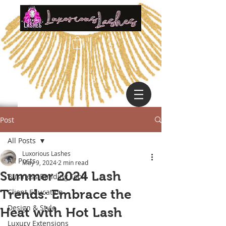
Post
All Posts
Luxorious Lashes
All Posts
May 9, 2024
2 min read
Summer 2024 Lash
Business Building Tools
Trends: Embrace the
Client Education
Design & Style
Heat with Hot Lash
Luxury Extensions