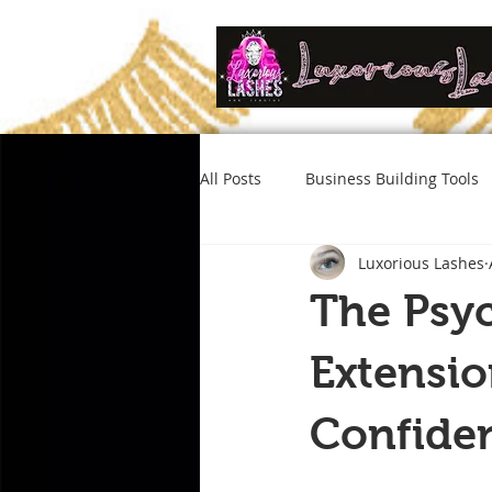
All Posts
Business Building Tools
Luxorious Lashes
The Psyc
Extensi
Confiden