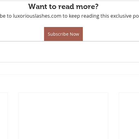
Want to read more?
be to luxoriouslashes.com to keep reading this exclusive po
Subscribe Now