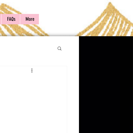
FAQs
More