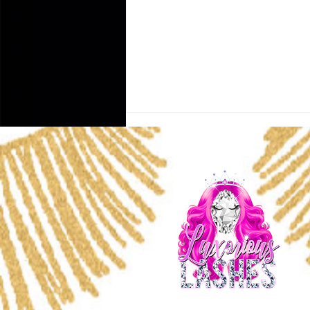
Why Lash Extensions
Range From $80 to $400 —
What You’re Really Paying
For