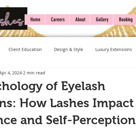
Home
Careers
About
Gallery
Booking
Client Education
Design & Style
Luxury Extensions
Apr 4, 2024
2 min read
hology of Eyelash
ons: How Lashes Impact
ce and Self-Perception