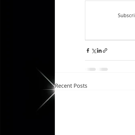
Subscri
Recent Posts