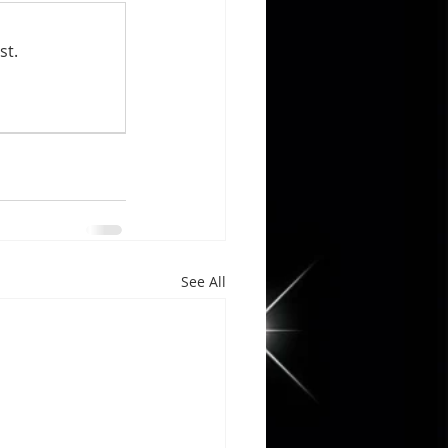
st.
See All