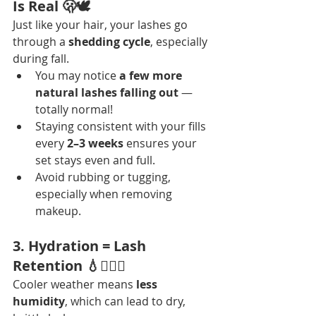
Is Real 🫢🕊️
Just like your hair, your lashes go 
through a 
shedding cycle
, especially 
during fall.
You may notice 
a few more 
natural lashes falling out
 — 
totally normal!
Staying consistent with your fills 
every 
2–3 weeks
 ensures your 
set stays even and full.
Avoid rubbing or tugging, 
especially when removing 
makeup.
3. Hydration = Lash 
Retention 💧💆🏽‍♀️
Cooler weather means 
less 
humidity
, which can lead to dry, 