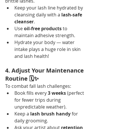
brittle lashes.
Keep your lash line hydrated by 
cleansing daily with a 
lash-safe 
cleanser
.
Use 
oil-free products
 to 
maintain adhesive strength.
Hydrate your body — water 
intake plays a huge role in skin 
and lash health!
4. Adjust Your Maintenance 
Routine 🗓️✨
To combat fall lash challenges:
Book fills every 
3 weeks
 (perfect 
for fewer trips during 
unpredictable weather).
Keep a 
lash brush handy
 for 
daily grooming.
Ask your artist about 
retention 