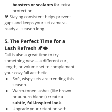
boosters or sealants
 for extra 
protection.
🧡 Staying consistent helps prevent 
gaps and keeps your set camera-
ready all season long.
5. The Perfect Time for a 
Lash Refresh 🍂👁️
Fall is also a great time to try 
something new — a different curl, 
length, or volume set to complement 
your cozy fall aesthetic.
Soft, wispy sets are trending this 
season.
Warm-toned lashes (like brown 
or auburn blends) create a 
subtle, fall-inspired look
.
Upgrade your retention with 