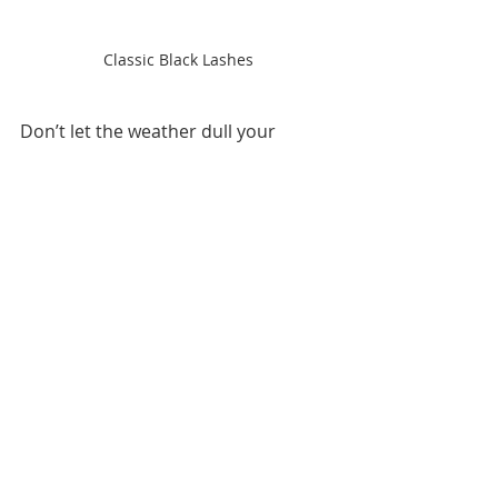
Classic Black Lashes
Don’t let the weather dull your 
lashes this fall! 🍂Book your 
lash fill 
or refresh
 with 
Luxorious 
Lashes
 and enjoy retention that 
lasts — no matter the season.
👉 
[Schedule Your Fall Lash 
Appointment Now]