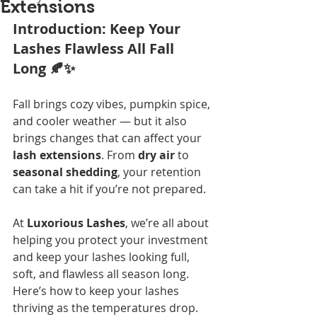
Extensions
Introduction: Keep Your 
Lashes Flawless All Fall 
Long 🍂✨
Fall brings cozy vibes, pumpkin spice, 
and cooler weather — but it also 
brings changes that can affect your 
lash extensions
. From 
dry air
 to 
seasonal shedding
, your retention 
can take a hit if you’re not prepared.
At 
Luxorious Lashes
, we’re all about 
helping you protect your investment 
and keep your lashes looking full, 
soft, and flawless all season long. 
Here’s how to keep your lashes 
thriving as the temperatures drop.