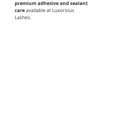
premium adhesive and sealant 
care
 available at Luxorious 
Lashes.