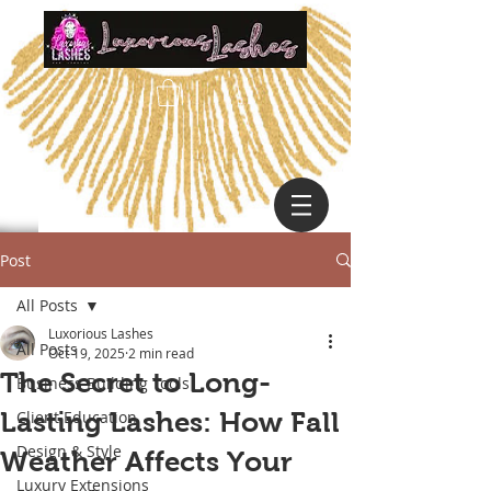
Post
All Posts
Luxorious Lashes
All Posts
Oct 19, 2025
2 min read
The Secret to Long-
Business Building Tools
Lasting Lashes: How Fall
Client Education
Design & Style
Weather Affects Your
Luxury Extensions