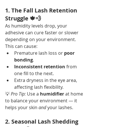
1. The Fall Lash Retention 
Struggle 🍁💨
As humidity levels drop, your 
adhesive can cure faster or slower 
depending on your environment. 
This can cause:
Premature lash loss or 
poor 
bonding
.
Inconsistent retention
 from 
one fill to the next.
Extra dryness in the eye area, 
affecting lash flexibility.
💡 
Pro Tip:
 Use a 
humidifier
 at home 
to balance your environment — it 
helps your skin 
and
 your lashes.
2. Seasonal Lash Shedding 