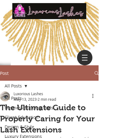
Post
All Posts
Luxorious Lashes
All Posts
May 13, 2023
2 min read
The Ultimate Guide to
Business Building Tools
Properly Caring for Your
Client Education
Design & Style
Lash Extensions
Luxury Extensions