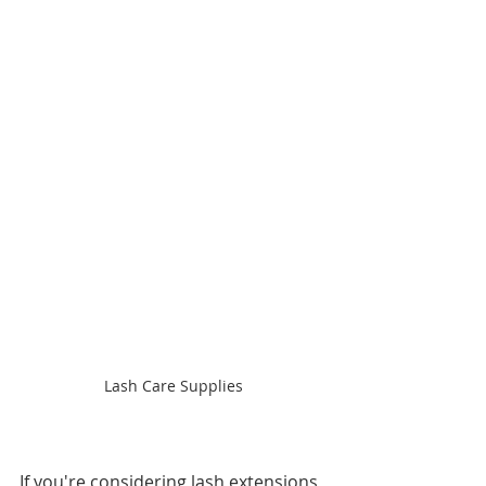
Lash Care Supplies
If you're considering lash extensions, 