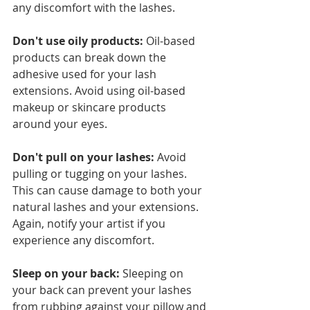
any discomfort with the lashes. 
Don't use oily products:
 Oil-based 
products can break down the 
adhesive used for your lash 
extensions. Avoid using oil-based 
makeup or skincare products 
around your eyes.
Don't pull on your lashes:
 Avoid 
pulling or tugging on your lashes. 
This can cause damage to both your 
natural lashes and your extensions. 
Again, notify your artist if you 
experience any discomfort. 
Sleep on your back:
 Sleeping on 
your back can prevent your lashes 
from rubbing against your pillow and 