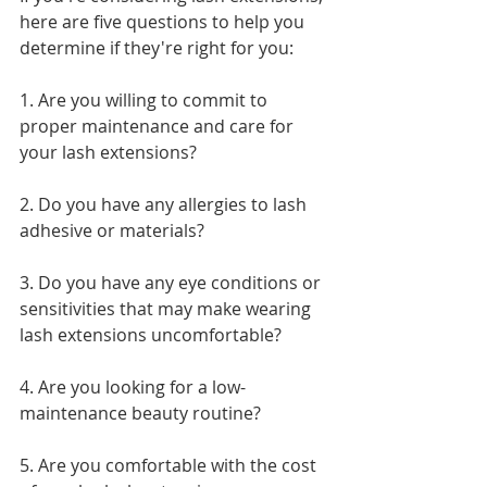
here are five questions to help you 
determine if they're right for you:
1. Are you willing to commit to 
proper maintenance and care for 
your lash extensions?
2. Do you have any allergies to lash 
adhesive or materials?
3. Do you have any eye conditions or 
sensitivities that may make wearing 
lash extensions uncomfortable?
4. Are you looking for a low-
maintenance beauty routine?
5. Are you comfortable with the cost 