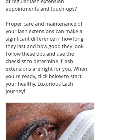
of regular lash extension 
appointments and touch-ups?
Proper care and maintenance of 
your lash extensions can make a 
significant difference in how long 
they last and how good they look. 
Follow these tips and use the 
checklist to determine if lash 
extensions are right for you. When 
you're ready, click below to start 
your healthy, Luxorious Lash 
journey! 