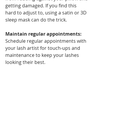
getting damaged. If you find this 
hard to adjust to, using a satin or 3D 
sleep mask can do the trick.
Maintain regular appointments: 
Schedule regular appointments with 
your lash artist for touch-ups and 
maintenance to keep your lashes 
looking their best.