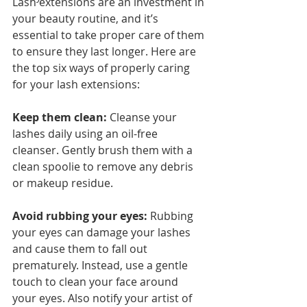
Lash extensions are an investment in 
your beauty routine, and it’s 
essential to take proper care of them 
to ensure they last longer. Here are 
the top six ways of properly caring 
for your lash extensions:
Keep them clean: 
Cleanse your 
lashes daily using an oil-free 
cleanser. Gently brush them with a 
clean spoolie to remove any debris 
or makeup residue.
Avoid rubbing your eyes:
 Rubbing 
your eyes can damage your lashes 
and cause them to fall out 
prematurely. Instead, use a gentle 
touch to clean your face around 
your eyes. Also notify your artist of 