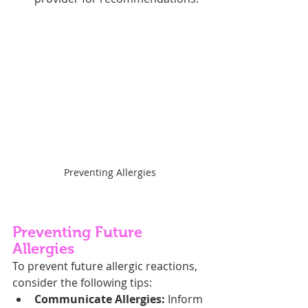
Preventing Allergies
Preventing Future 
Allergies
To prevent future allergic reactions, 
consider the following tips:
Communicate Allergies:
 Inform 