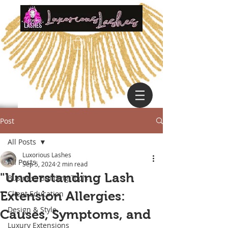
Post
All Posts
Luxorious Lashes
All Posts
Sep 5, 2024
2 min read
"Understanding Lash
Business Building Tools
Extension Allergies:
Client Education
Design & Style
Causes, Symptoms, and
Luxury Extensions