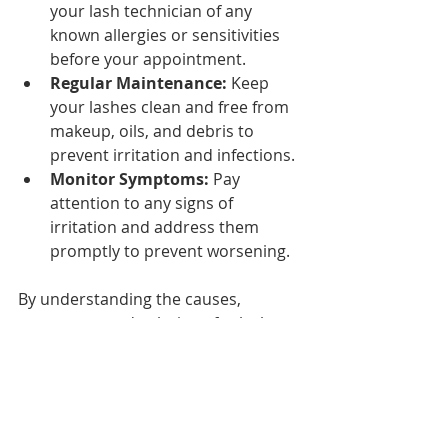
your lash technician of any 
known allergies or sensitivities 
before your appointment.
Regular Maintenance:
 Keep 
your lashes clean and free from 
makeup, oils, and debris to 
prevent irritation and infections.
Monitor Symptoms:
 Pay 
attention to any signs of 
irritation and address them 
promptly to prevent worsening.
By understanding the causes, 
symptoms, and solutions for lash 
extension allergies, you can enjoy 
the benefits of beautiful lashes while 
ensuring your health and safety. 
With the right precautions and 
professional guidance, you can 