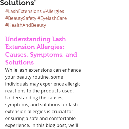
Solutions"
#LashExtensions
#Allergies
#BeautySafety
#EyelashCare
#HealthAndBeauty
Understanding Lash 
Extension Allergies: 
Causes, Symptoms, and 
Solutions
While lash extensions can enhance 
your beauty routine, some 
individuals may experience allergic 
reactions to the products used. 
Understanding the causes, 
symptoms, and solutions for lash 
extension allergies is crucial for 
ensuring a safe and comfortable 
experience. In this blog post, we'll 