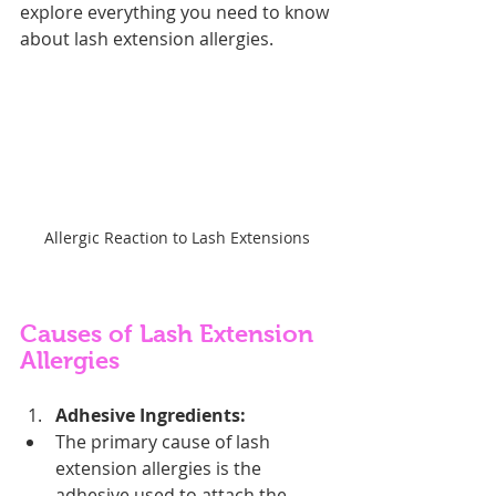
explore everything you need to know 
about lash extension allergies.
Allergic Reaction to Lash Extensions
Causes of Lash Extension 
Allergies
Adhesive Ingredients:
The primary cause of lash 
extension allergies is the 
adhesive used to attach the 