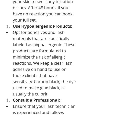
your skin to see if any irritation 
occurs. After 48 hours, if you 
have no reaction you can book 
your full set.
Use Hypoallergenic Products:
Opt for adhesives and lash 
materials that are specifically 
labeled as hypoallergenic. These 
products are formulated to 
minimize the risk of allergic 
reactions. We keep a clear lash 
adhesive on hand to use on 
those clients that have 
sensitivity. Carbon black, the dye 
used to make glue black, is 
usually the culprit.
Consult a Professional:
Ensure that your lash technician 
is experienced and follows 