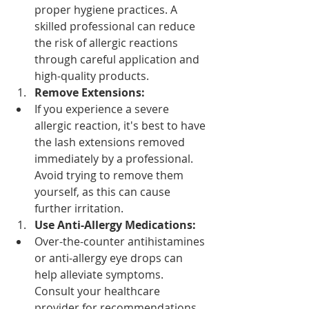
proper hygiene practices. A 
skilled professional can reduce 
the risk of allergic reactions 
through careful application and 
high-quality products.
Remove Extensions:
If you experience a severe 
allergic reaction, it's best to have 
the lash extensions removed 
immediately by a professional. 
Avoid trying to remove them 
yourself, as this can cause 
further irritation.
Use Anti-Allergy Medications:
Over-the-counter antihistamines 
or anti-allergy eye drops can 
help alleviate symptoms. 
Consult your healthcare 
provider for recommendations.