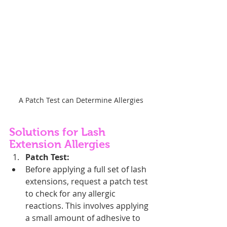
A Patch Test can Determine Allergies
Solutions for Lash 
Extension Allergies
Patch Test:
Before applying a full set of lash 
extensions, request a patch test 
to check for any allergic 
reactions. This involves applying 
a small amount of adhesive to 