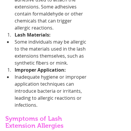
extensions. Some adhesives 
contain formaldehyde or other 
chemicals that can trigger 
allergic reactions.
Lash Materials:
Some individuals may be allergic 
to the materials used in the lash 
extensions themselves, such as 
synthetic fibers or mink.
Improper Application:
Inadequate hygiene or improper 
application techniques can 
introduce bacteria or irritants, 
leading to allergic reactions or 
infections.
Symptoms of Lash 
Extension Allergies