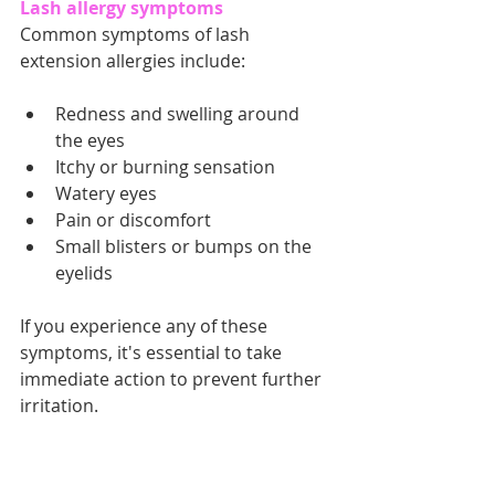
Lash allergy symptoms
Common symptoms of lash 
extension allergies include:
Redness and swelling around 
the eyes
Itchy or burning sensation
Watery eyes
Pain or discomfort
Small blisters or bumps on the 
eyelids
If you experience any of these 
symptoms, it's essential to take 
immediate action to prevent further 
irritation.