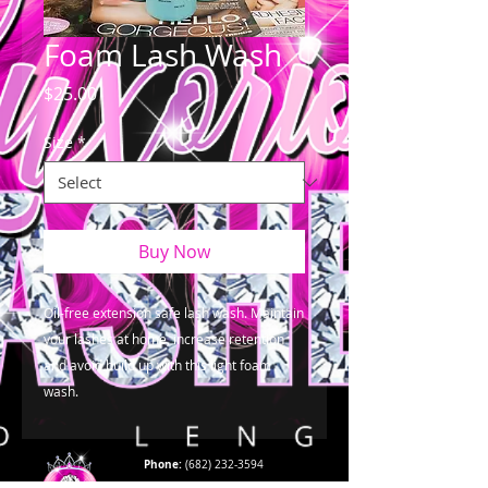
Foam Lash Wash
Price
$25.00
Size
*
Buy Now
Oil-free extension safe lash wash. Maintain 
your lashes at home, increase retention 
and avoid build up with this light foam 
wash.
Phone:
(682) 232-3594